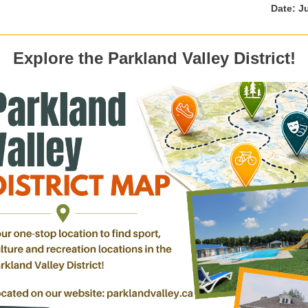
Date: J
Explore the Parkland Valley District!