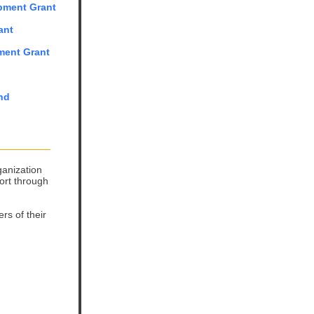
opment Grant
ant
ment Grant
nd
ganization
ort through
rs of their