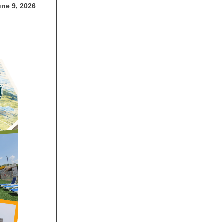
une 9, 2026