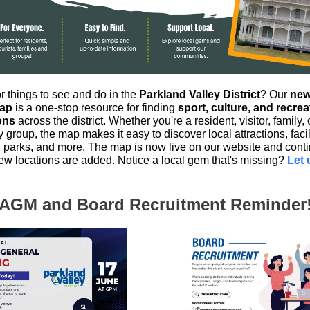
r things to see and do in the
Parkland Valley District
? Our
new
Map
is a one-stop resource for finding
sport, culture, and recrea
ons
across the district. Whether you're a resident, visitor, family, 
group, the map makes it easy to discover local attractions, facili
parks, and more. The map is now live on our website and conti
ew locations are added. Notice a local gem that's missing?
Let 
AGM and Board Recruitment Reminder