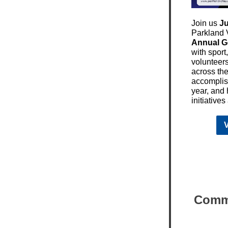
Join us
Ju
Parkland V
Annual G
with sport
volunteer
across the
accomplis
year, and
initiative
V
Commu