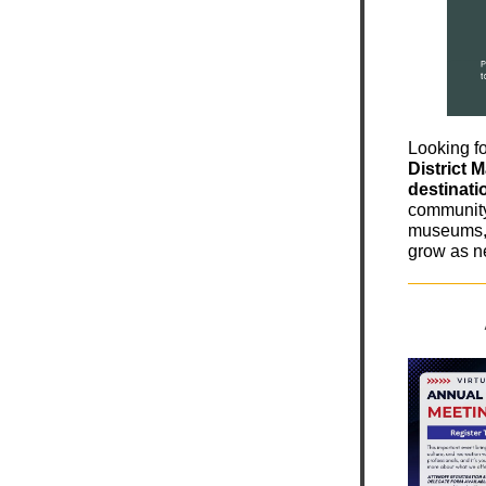
Looking fo
District 
destinati
community 
museums, 
grow as n