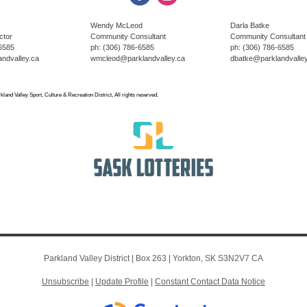
Wendy McLeod
Darla Batke
ctor
Community Consultant
Community Consultant
-6585
ph: (306) 786-6585
ph: (306) 786-6585
ndvalley.ca
wmcleod@parklandvalley.ca
dbatke@parklandvalley
land Valley Sport, Culture & Recreation District, All rights reserved.
Parkland Valley District |
Box 263
|
Yorkton, SK S3N2V7 CA
Unsubscribe
|
Update Profile
|
Constant Contact Data Notice