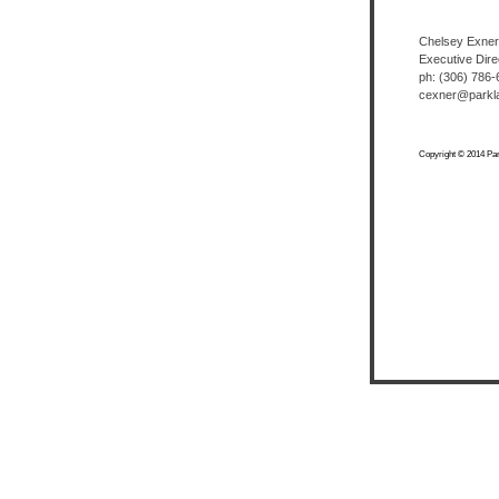
Chelsey Exner
Executive Dire
ph: (306) 786
cexner@parkla
Copyright © 2014 Park