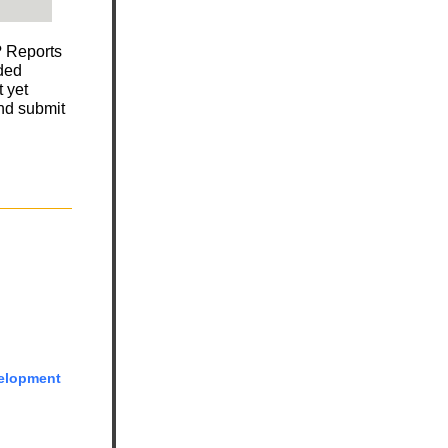
? Reports
nded
 yet
and submit
elopment