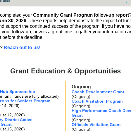
 completed your
Community Grant Program follow-up report
ne 30, 2026.
These reports help demonstrate the impact of fu
nd support the continued success of the program. If you have not
your follow-up, now is a great time to gather your information 
t before the deadline.
s?
Reach out to us!
Grant Education & Opportunities
Ongoing
 Hub Sponsorship
Coach Development Grant
 until funds are fully allocated)
(Ongoing)
zons for Seniors Program
Coach Visitation Program
y 14, 2026)
(Ongoing)
High Performance Coach Dev
ust 12, 2026)
Grant
y District Active
(Ongoing)
 Grant
Officials Visitation Grant
ust 15, 2026)
(Ongoing)