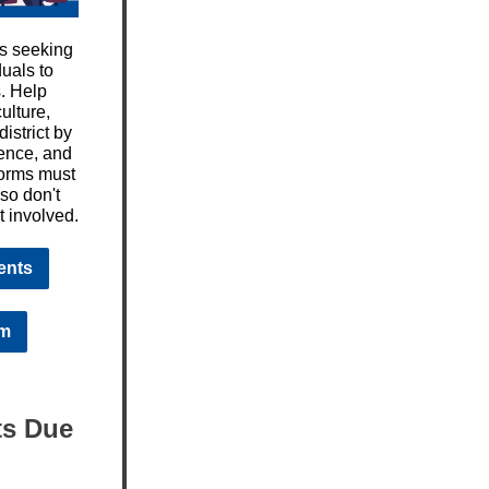
is seeking
uals to
s. Help
ulture,
istrict by
ience, and
forms must
 so don't
t involved.
ents
rm
ts Due