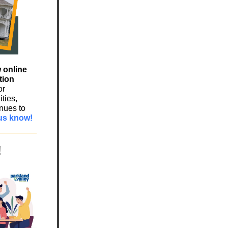
 online
tion
or
ties,
nues to
us know!
!