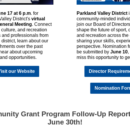
ne 17 at 6 p.m
. for
Parkland Valley District
alley District's
virtual
community-minded individ
eneral Meeting
. Connect
join our Board of Director
, culture, and recreation
shape the future of sport, c
s and professionals from
and recreation across the d
 district, learn about our
sharing your skills, exper
hments over the past
perspective. Nomination 
 hear about upcoming
be submitted by
June 10
,
s and opportunities.
miss this opportunity to ge
isit our Website
Director Requirem
Nomination Fo
nity Grant Program Follow-Up Repor
June 30th!