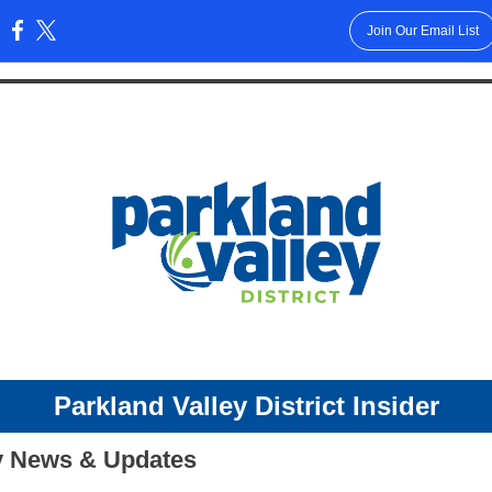
Join Our Email List
:
Parkland Valley Dis
trict Insider
 News & Updates