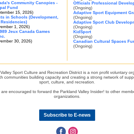
ada's Community Canopies -
Officials Professional Devel
pal Fund
(Ongoing)
ptember 15, 2026)
Adaptive Sport Equipment Gr
ists in Schools (Development,
(Ongoing)
 Residencies)
Adaptive Sport Club Develop
vember 1, 2026)
(Ongoing)
1989 Jeux Canada Games
KidSport
nc.
(Ongoing)
vember 30, 2026)
Canadian Cultural Spaces Fu
(Ongoing)
Valley Sport Culture and Recreation District is a non profit voluntary or
th communities building capacity and creating a strong network of supp
sport, culture, and recreation.
 are encouraged to forward the Parkland Valley Insider! to other membe
organizations.
Subscribe to E-news