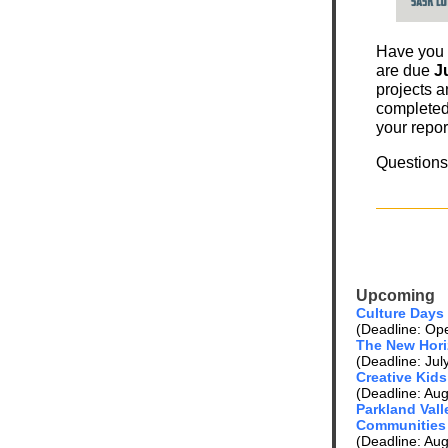
Have you
are due
Ju
projects a
completed 
your repor
Question
Upcoming
Culture Days
(Deadline: Open
The New Hori
(Deadline: Jul
Creative Kids
(Deadline: Aug
Parkland Valle
Communities
(Deadline: Aug