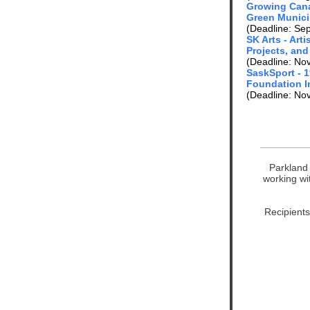
Growing Can
Green Munici
(Deadline: Se
SK Arts - Art
Projects, and
(Deadline: No
SaskSport - 
Foundation I
(Deadline: No
Parkland 
working wi
Recipients