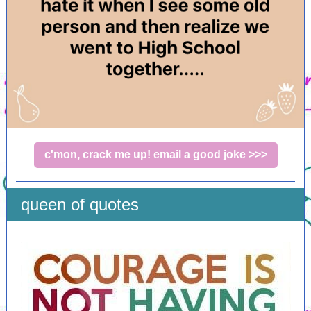
c'mon, crack me up! email a good joke >>>
queen of quotes