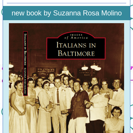
new book by Suzanna Rosa Molino