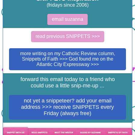
(fridays since 2006)
email suzanna
read previous SNIPPETS >>>
more writing on my Catholic Review column,
Snippets of Faith >>> God found me on the
Atlantic City Expressway >>>
forward this email today to a friend who
could use a little snip-me-up ...
not yet a snippeteer? add your email
address >>> receive SNIPPETS every
Friday (always free)