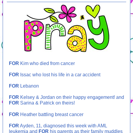
FOR
Kim who died from cancer
FOR
Issac who lost his life in a car accident
FOR
Lebanon
FOR
Kelsey & Jordan on their happy engagement! and
FOR
Sarina & Patrick on theirs!
FOR
Heather battling breast cancer
FOR
Ayden, 11, diagnosed this week with AML
leukemia and
FOR
his parents as their family muddles