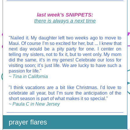
last week's SNIPPETS:
there is always a next time
"Nailed it. My daughter left two weeks ago to move to
Maui. Of course I’m so excited for her, but ... I knew that
next day would be a pity party for one. I center on
telling my sisters, not to fix it, but to vent only. My mom
did the same, it’s in my genes! Celebrate our loss for
visiting soon; it’s just life. We are lucky to have such a
passion for life."
~ Tina in California
"I think vacations are a bit like Christmas. I’d love to
celebrate all year, but I’m sure the anticipation of the
short season is part of what makes it so special."
~ Paula C in New Jersey
prayer flares