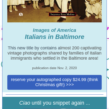
Images of America
Italians in Baltimore
This new title by contains a
lmost 200 captivating
vintage photographs shared by families of Italian
immigrants who settled in the Baltimore area!
publication date Nov. 2, 2020
reserve your autographed copy $24.99 (think
Christmas gift!) >>>
Ciao
until you snippet again ...