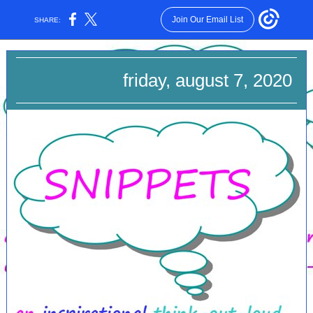
Join Our Email List
SHARE:
friday, august 7, 2020