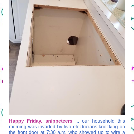
Happy Friday, snippeteers
... our household this
morning was invaded by two electricians knocking on
the front door at 7:30 a.m. who showed up to wire a