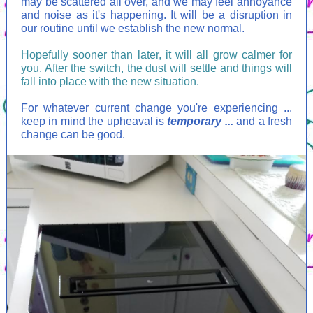
may be scattered all over, and we may feel annoyance
and noise as it's happening. It will be a disruption in
our routine until we establish the new normal.
Hopefully sooner than later, it will all grow calmer for
you. After the switch, the dust will settle and things will
fall into place with the new situation.
For whatever current change you're experiencing ...
keep in mind the upheaval is
temporary ...
and a fresh
change can be good.