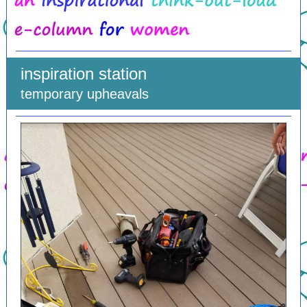
inspiration station
temporary upheavals