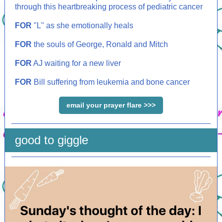
through this heartbreaking process of pediatric cancer
FOR
"L" as she emotionally heals
FOR
the souls of George, Ronald and Mitch
FOR
AJ waiting for a new liver
FOR
Bill suffering from leukemia and bone cancer
email your prayer flare >>>
good to giggle