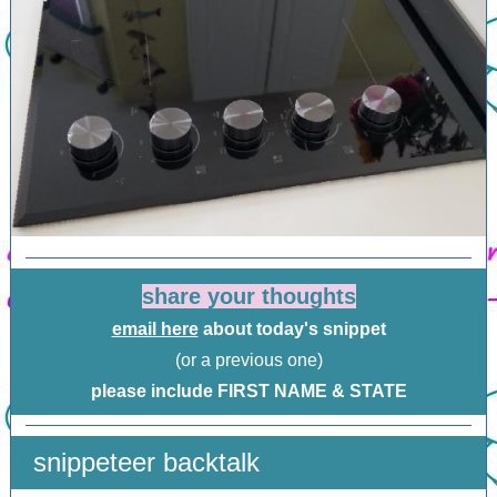
share your thoughts
email here
about today's snippet
(or a previous one)
please include FIRST NAME & STATE
snippeteer backtalk