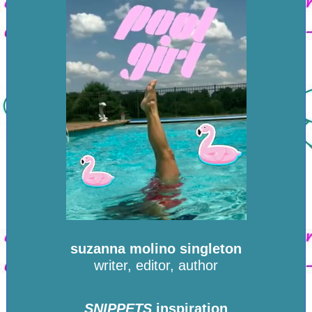
suzanna molino singleton
writer, editor, author
SNIPPETS
inspiration