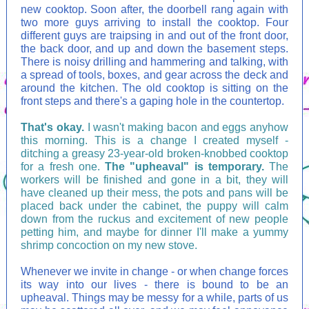
new cooktop. Soon after, the doorbell rang again with
two more guys arriving to install the cooktop. Four
different guys are traipsing in and out of the front door,
the back door, and up and down the basement steps.
There is noisy drilling and hammering and talking, with
a spread of tools, boxes, and gear across the deck and
around the kitchen. The old cooktop is sitting on the
front steps and there's a gaping hole in the countertop.
That's okay.
I wasn't making bacon and eggs anyhow
this morning. This is a change I created myself -
ditching a greasy 23-year-old broken-knobbed cooktop
for a fresh one.
The "upheaval" is temporary.
The
workers will be finished and gone in a bit, they will
have cleaned up their mess, the pots and pans will be
placed back under the cabinet, the puppy will calm
down from the ruckus and excitement of new people
petting him, and maybe for dinner I'll make a yummy
shrimp concoction on my new stove.
Whenever we invite in change - or when change forces
its way into our lives - there is bound to be an
upheaval. Things may be messy for a while, parts of us