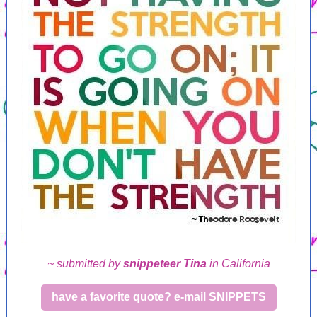
~ submitted by
snippeteer Tina
in California
have a favorite quote? e-mail SNIPPETS