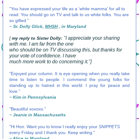
"You have expressed your life as a 'white mamma' for all to
read. You should go on TV and talk to us white folks. You are
so gifted."
~ Sr. Dolly Glick,
MHSH
, in Maryland
"I appreciate your sharing
[
my reply to Sister Dolly:
with me. I am far from the one
who should be on TV discussing this, but thanks for
your vote of confidence. I have
much more work to do concerning it."]
"Enjoyed your column. It is eye opening when you really take
time to listen to people. I commend the young folks for
standing up to hatred in this world. I pray for peace and
love."
~ Kim in Pennsylvania
"Beautiful xoxoxo."
~ Jeanie in Massachusetts
"Hi Hon. Want you to know I really enjoy your
SNIPPETS
every Friday and I thank you. Keep writing."
~ Alice in Maryland