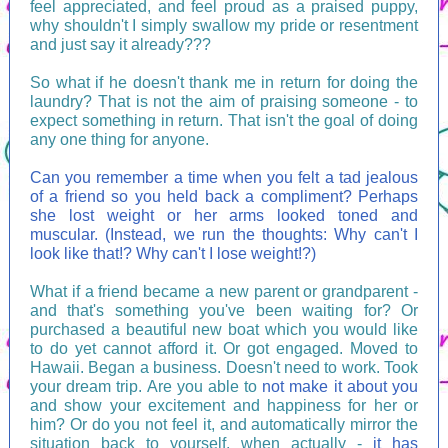
feel appreciated, and feel proud as a praised puppy,
why shouldn't I simply swallow my pride or resentment
and just say it already???
So what if he doesn't thank me in return for doing the
laundry? That is not the aim of praising someone - to
expect something in return. That isn't the goal of doing
any one thing for anyone.
Can you remember a time when you felt a tad jealous
of a friend so you held back a compliment? Perhaps
she lost weight or her arms looked toned and
muscular. (Instead, we run the thoughts: Why can't I
look like that!? Why can't I lose weight!?)
What if a friend became a new parent or grandparent -
and that's something you've been waiting for? Or
purchased a beautiful new boat which you would like
to do yet cannot afford it. Or got engaged. Moved to
Hawaii. Began a business. Doesn't need to work. Took
your dream trip. Are you able to
not make it about you
and show your excitement and happiness for her or
him? Or do you not feel it, and automatically mirror the
situation back to yourself, when actually -
it has