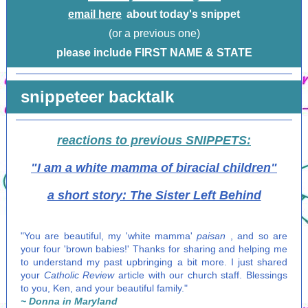
email here
about today's snippet
(or a previous one)
please include FIRST NAME & STATE
snippeteer backtalk
reactions to previous SNIPPETS:
"I am a white mamma of biracial children"
a short story: The Sister Left Behind
"You are beautiful, my 'white mamma'
paisan
, and so are
your four 'brown babies!' Thanks for sharing and helping me
to understand my past upbringing a bit more. I just shared
your
Catholic Review
article with our church staff. Blessings
to you, Ken, and your beautiful family."
~ Donna in Maryland