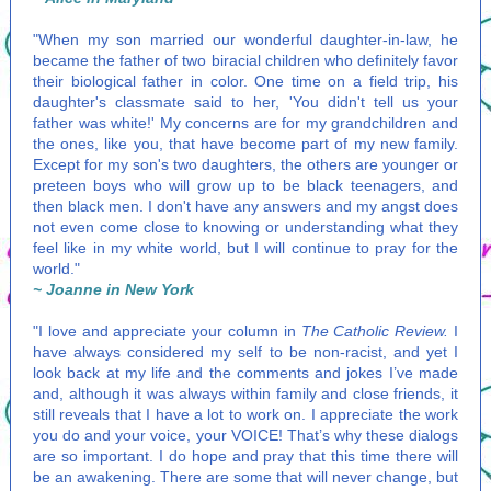
"When my son married our wonderful daughter-in-law, he
became the father of two biracial children who definitely favor
their biological father in color. One time on a field trip, his
daughter's classmate said to her, 'You didn't tell us your
father was white!' My concerns are for my grandchildren and
the ones, like you, that have become part of my new family.
Except for my son's two daughters, the others are younger or
preteen boys who will grow up to be black teenagers, and
then black men. I don't have any answers and my angst does
not even come close to knowing or understanding what they
feel like in my white world, but I will continue to pray for the
world."
~ Joanne in New York
"I love and appreciate your column in
The Catholic Review.
I
have always considered my self to be non-racist, and yet I
look back at my life and the comments and jokes I’ve made
and, although it was always within family and close friends, it
still reveals that I have a lot to work on. I appreciate the work
you do and your voice, your VOICE! That’s why these dialogs
are so important. I do hope and pray that this time there will
be an awakening. There are some that will never change, but