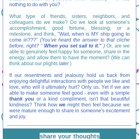
nothing to do with you?
What type of friends, sisters, neighbors, and
colleagues do we make? Do we look at someone's
accomplishment, good fortune, blessing, or a
milestone, and think,
"Wait, when is MY ship going to
come in???"
(You've heard the answer to that cliche
before, right? "
When you set sail to it."
)
Or, are we
able to genuinely feel happy for someone, share in the
energy, and allow them to have the moment? (We can
think about our plights
later
)
If our resentments and jealousy hold us back from
enjoying delightful interactions with people we like and
love, who will it ultimately hurt? Only us. Yet if we are
able to make someone feel good - even with a simple
thank you
or a kind compliment, isn't that beautiful
kindness? Think how
we
might then feel because we
were mature enough to share in someone's excitement
and joy.
share your thoughts