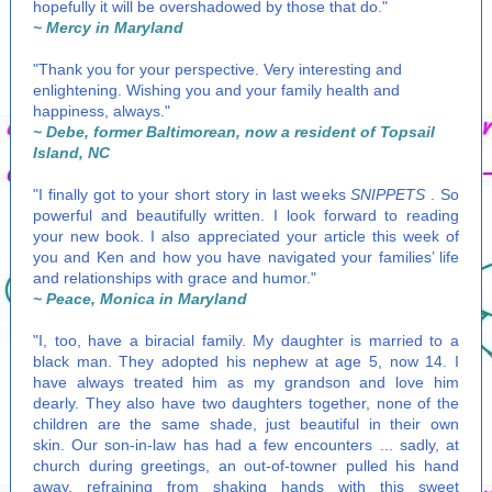
hopefully it will be overshadowed by those that do."
~ Mercy in Maryland
"Thank you for your perspective. Very interesting and
enlightening. Wishing you and your family health and
happiness, always."
~ Debe, former Baltimorean, now a resident of Topsail
Island, NC
"I finally got to your short story in last weeks
SNIPPETS
. So
powerful and beautifully written. I look forward to reading
your new book. I also appreciated your article this week of
you and Ken and how you have navigated your families’ life
and relationships with grace and humor."
~ Peace, Monica in Maryland
"I, too, have a biracial family. My daughter is married to a
black man. They adopted his nephew at age 5, now 14. I
have always treated him as my grandson and love him
dearly. They also have two daughters together, none of the
children are the same shade, just beautiful in their own
skin. Our son-in-law has had a few encounters ... sadly, at
church during greetings, an out-of-towner pulled his hand
away, refraining from shaking hands with this sweet