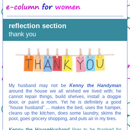
reflection section
thank you
My husband may not be
Kenny the Handyman
around the house we all wished we lived with; he
cannot repair things, build shelves, install a doggie
door, or paint a room. Yet he is definitely a good
"house husband" ... makes the bed, uses the hamper,
cleans up the kitchen, does some laundry, skims the
pool, goes grocery shopping, and puts air in my tires.
Kenny the HouseHusband
likes to be thanked for