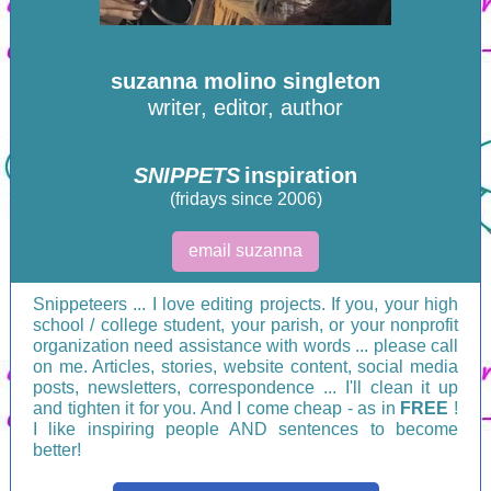
suzanna molino singleton
writer, editor, author
SNIPPETS
inspiration
(fridays since 2006)
email suzanna
Snippeteers ... I love editing projects. If you, your high
school / college student, your parish, or your nonprofit
organization need assistance with words ... please call
on me. Articles, stories, website content, social media
posts, newsletters, correspondence ... I'll clean it up
and tighten it for you. And I come cheap - as in
FREE
!
I like inspiring people AND sentences to become
better!