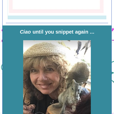
Ciao
until you snippet again ...