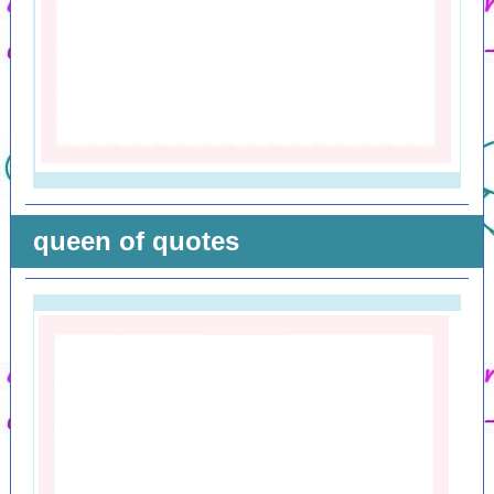
queen of quotes