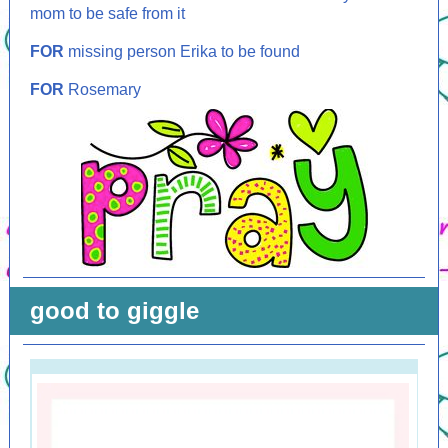
mom to be safe from it
FOR
missing person Erika to be found
FOR
Rosemary
good to giggle