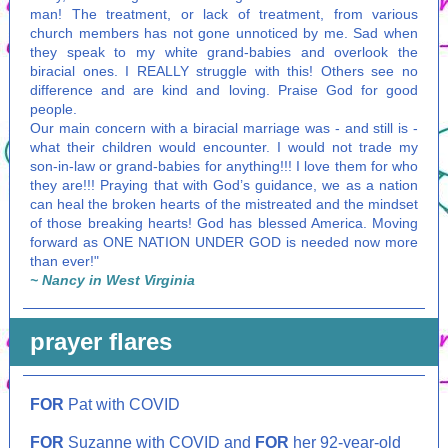
man! The treatment, or lack of treatment, from various
church members has not gone unnoticed by me. Sad when
they speak to my white grand-babies and overlook the
biracial ones. I REALLY struggle with this! Others see no
difference and are kind and loving. Praise God for good
people.
Our main concern with a biracial marriage was - and still is -
what their children would encounter. I would not trade my
son-in-law or grand-babies for anything!!! I love them for who
they are!!! Praying that with God’s guidance, we as a nation
can heal the broken hearts of the mistreated and the mindset
of those breaking hearts! God has blessed America. Moving
forward as ONE NATION UNDER GOD is needed now more
than ever!"
~ Nancy in West Virginia
prayer
flares
FOR
Pat with COVID
FOR
Suzanne with COVID and
FOR
her 92-year-old