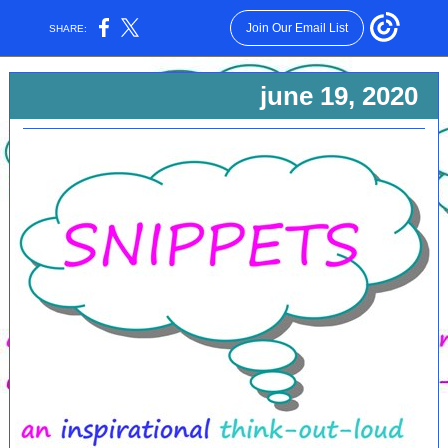
Join Our Email List
SHARE:
june 19, 2020