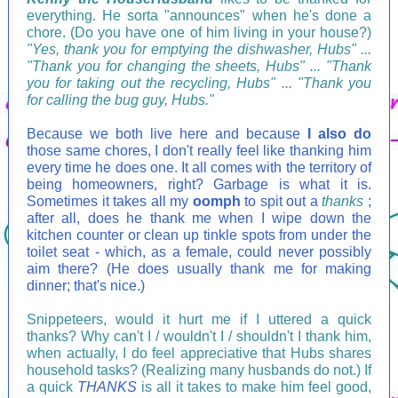
everything. He sorta "announces" when he's done a
chore. (Do you have one of him living in your house?)
"Yes, thank you for emptying the dishwasher, Hubs" ...
"Thank you for changing the sheets, Hubs" ... "Thank
you for taking out the recycling, Hubs" ... "Thank you
for calling the bug guy, Hubs."
Because we both live here and because
I also do
those same chores, I don't really feel like thanking him
every time he does one. It all comes with the territory of
being homeowners, right? Garbage is what it is.
Sometimes it takes all my
oomph
to spit out a
thanks
;
after all, does he thank me when I wipe down the
kitchen counter or clean up tinkle spots from under the
toilet seat - which, as a female, could never possibly
aim there? (He does usually thank me for making
dinner; that's nice.)
Snippeteers, would it hurt me if I uttered a quick
thanks? Why can't I / wouldn't I / shouldn't I thank him,
when actually, I do feel appreciative that Hubs shares
household tasks? (Realizing many husbands do not.) If
a quick
THANKS
is all it takes to make him feel good,