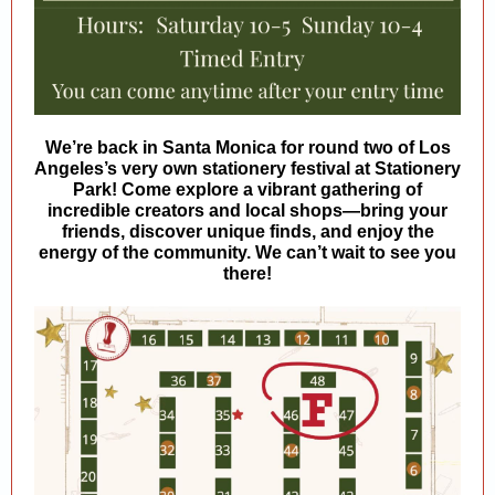
We’re back in Santa Monica for round two of Los
Angeles’s very own stationery festival at Stationery
Park! Come explore a vibrant gathering of
incredible creators and local shops—bring your
friends, discover unique finds, and enjoy the
energy of the community. We can’t wait to see you
there!