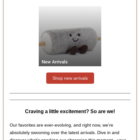
Shop new arrivals
Craving a little excitement? So are we!
Our favorites are ever-evolving, and right now, we’re
absolutely swooning over the latest arrivals. Dive in and