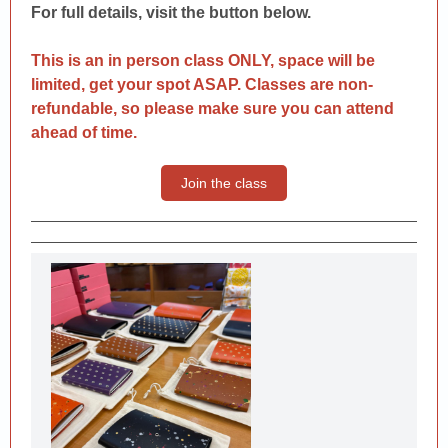
For full details, visit the button below.
This is an in person class ONLY, space will be
limited, get your spot ASAP. Classes are non-
refundable, so please make sure you can attend
ahead of time.
Join the class