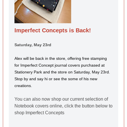
Imperfect Concepts is Back!
Saturday, May 23rd
Alex will be back in the store, offering free stamping
for Imperfect Concept
journal covers purchased at
Stationery Park and the store on Saturday, May 23rd.
Stop by and say hi or see the some of his new
creations.
You can also now shop our current selection of
Notebook covers online, click the button below to
shop Imperfect Concepts