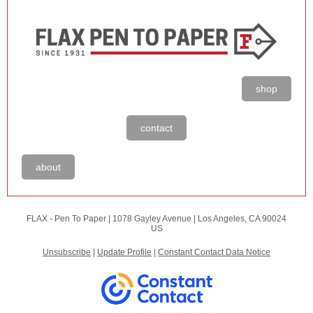
shop
contact
about
FLAX - Pen To Paper |
1078 Gayley Avenue
|
Los Angeles, CA 90024
US
Unsubscribe
|
Update Profile
|
Constant Contact Data Notice