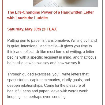
The Life-Changing Power of a Handwritten Letter
with Laurie the Luddite
Saturday, May 30th @ FLAX
Putting pen to paper is transformative. Writing by hand
is quiet, intentional, and tactile—it gives you time to
think and reflect. Unlike most forms of writing, a letter
begins with a specific recipient in mind, and that focus
helps shape what we say and how we say it.
Through guided exercises, you’ll write letters that
spark stories, capture memories, clarify goals, and
deepen relationships. Come for the pleasure of
beautiful pens and paper; leave with words worth
keeping—or perhaps even sending.