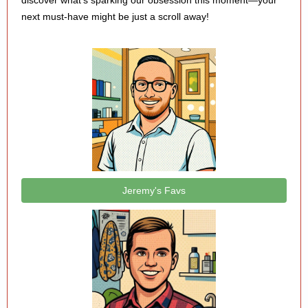
discover what’s sparking our obsession this moment—your
next must-have might be just a scroll away!
Jeremy's Favs