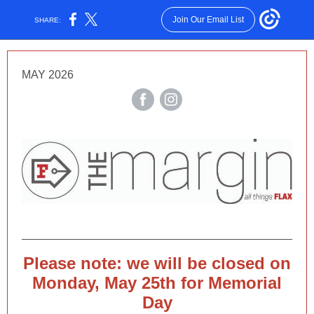
Join Our Email List
SHARE:
MAY 2026
Please note: we will be closed on
Monday, May 25th for Memorial
Day