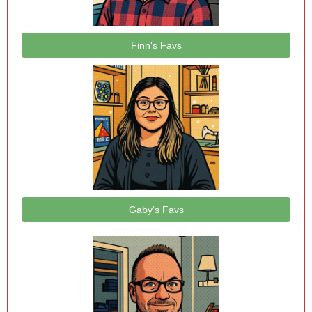
Finn's Favs
Gaby's Favs