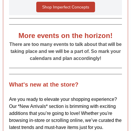
Shop Imperfect Concepts
More events on the horizon!
There are too many events to talk about that will be
taking place and we will be a part of. So mark your
calendars and plan accordingly!
What's new at the store?
Are you ready to elevate your shopping experience?
Our *New Arrivals* section is brimming with exciting
additions that you’re going to love! Whether you're
browsing in-store or scrolling online, we’ve curated the
latest trends and must-have items just for you.