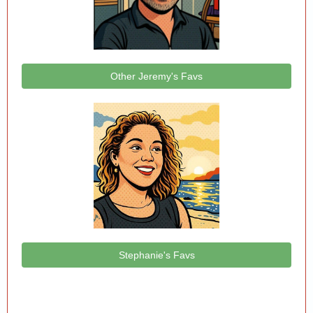
Other Jeremy's Favs
Stephanie's Favs