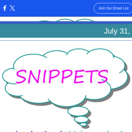
Join Our Email List
:
July 31,