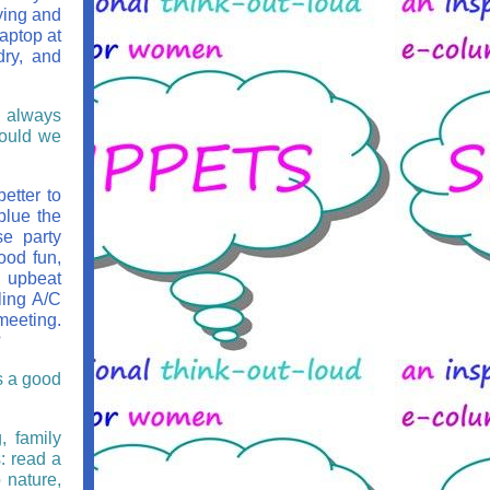
ying and
laptop at
dry, and
s always
would we
etter to
blue the
se party
good fun,
e upbeat
ling A/C
meeting.
?
s a good
, family
s: read a
 nature,