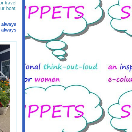
or travel
ur boat,
 always
r always