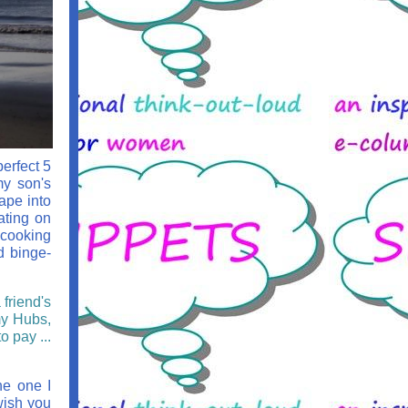
perfect 5
my son's
ape into
ating on
 cooking
d binge-
friend's
my Hubs,
o pay ...
he one I
wish you