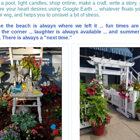
a pool, light candles, shop online, make a craft, write a story, 
e your heart desires using Google Earth ... whatever floats yo
ur wig, and helps you to unravel a bit of stress.
e the beach is always where we left it ... fun times are
the corner ... laughter is always available ... and summe
. There is always a "next time."