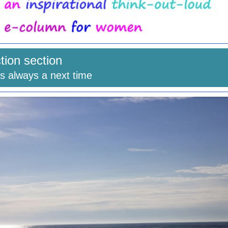
ction section
is always a next time