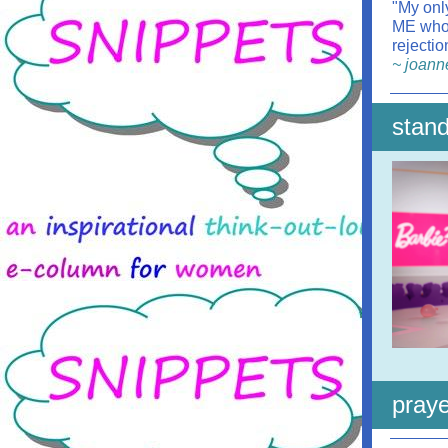
"My only
ME who 
rejecti
~ joann
stand
praye