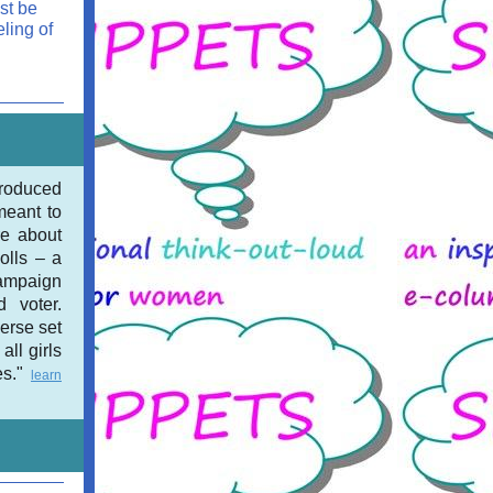
st be
ling of
troduced
eant to
re about
dolls – a
campaign
d voter.
erse set
all girls
es."
learn