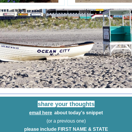
share your thoughts
email here
about today's snippet
(or a previous one)
please include FIRST NAME & STATE