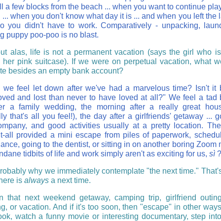
ll a few blocks from the beach ... when you want to continue pla
 ... when you don't know what day it is ... and when you left the 
 you didn't have to work. Comparatively - unpacking, laun
g puppy poo-poo is no blast.
ut alas, life is not a permanent vacation (says the girl who i
 her pink suitcase). If we were on perpetual vacation, what 
ate besides an empty bank account?
we feel let down after we've had a marvelous time? Isn't it b
oved and lost than never to have loved at all?" We feel a tad 
er a family wedding, the morning after a really great hou
ly that's all you feel!), the day after a girlfriends' getaway ... 
mpany, and good activities usually at a pretty location. Th
-it-all provided a mini escape from piles of paperwork, schedu
nce, going to the dentist, or sitting in on another boring Zoom 
ane tidbits of life and work simply aren't as exciting for us,
sì
probably why we immediately contemplate "the next time." That'
here is
always
a next time.
n that next weekend getaway, camping trip, girlfriend outing
g, or vacation. And if it's too soon, then "escape" in other way
ook, watch a funny movie or interesting documentary, step into