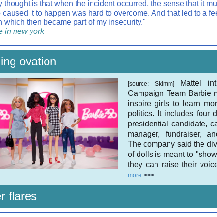
 thought is that when the incident occurred, the sense that it mu
caused it to happen was hard to overcome. And that led to a fee
on which then became part of my insecurity."
e in new york
ing ovation
Mattel in
[source: Skimm]
Campaign Team Barbie m
inspire girls to learn mo
politics. It includes four 
presidential candidate, 
manager, fundraiser, an
The company said the div
of dolls is meant to "show 
they can raise their voic
more
>>>
r flares