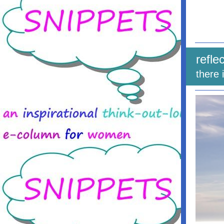
refle
there 