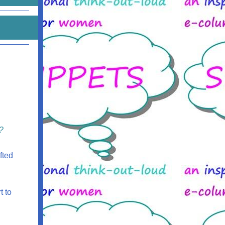
?
fted
t to