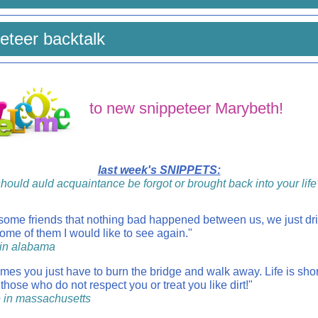
eteer backtalk
to new snippeteer Marybeth!
last week's SNIPPETS:
hould auld acquaintance be forgot or brought back into your life
 some friends that nothing bad happened between us, we just dri
ome of them I would like to see again."
a in alabama
mes you just have to burn the bridge and walk away. Life is shor
 those who do not respect you or treat you like dirt!"
e in massachusetts