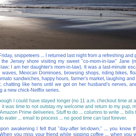
iday, snippeteers ... I returned last night from a refreshing and 
 the Jersey shore visiting my sweet "co-mom-in-law" Jane (
law; I am her daughter's mom-in-law). It was a last-minute esc
 waves, Mexican Dominoes, browsing shops, riding bikes, flo
tomato sandwiches, happy hours, farmer's market, laughing and
r, chatting like hens until we got on her husband's nerves, an
g a new chick-Netflix series.
hough I could have stayed longer (no 11 a.m. checkout time at a 
, it was time to not outstay my welcome and return to my pup, 
mazon Prime deliveries. Stuff to do ... columns to write ... bills t
to water ... email to process ... no good time can last forever.
pon awakening I felt that "day-after let-down," ... you know t
hen you miss your friend while sipping coffee ... when you 