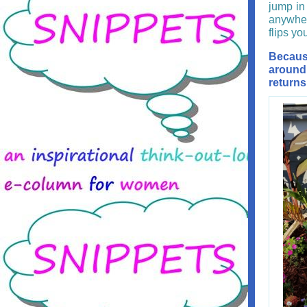
jump in 
anywher
flips yo
Becaus
around 
returns