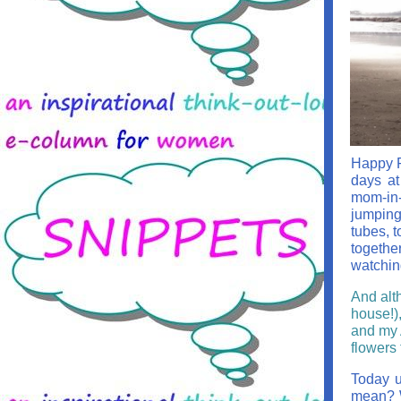
Happy Fr
days at
mom-in-
jumping
tubes, 
togethe
watchin
And alt
house!)
and my A
flowers 
Today u
mean? W