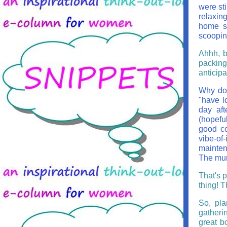
were sti
relaxing
home so
scoopin
Ahhh, b
packing
anticip
Why do 
"have l
day aft
(hopeful
good co
vibe-of
maintena
The mund
That's 
thing! T
So, pla
gatherin
great b