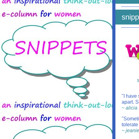
snipp
s
"I have
apart. S
~ alici
"Someti
tolerate
~ jeani