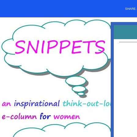
SHARE