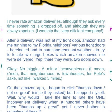
I never rate amazon deliveries, although they ask every
time something is dropped off, and although they are
always spot on. (I worship that very efficient company!)
After a delivery was not at my front door, amazon had
me running to my Florida neighbors' various front doors
- barefooted and in hurricane-remnant weather - to try
to locate two large boxes which amazon showed me
were delivered. Yep, there they were, two doors down.
Okay. No biggie. A minor inconvenience. (I mean,
c'mon, that neighborhood is townhouses, for Pete's
sake, not like I walked 3 miles.)
On the amazon app, I began to click "thumbs down /
not so great" (since they asked) but I stopped myself.
Wait, why would I take the time to rate the ONE
inconvenient delivery when a hundred others have
been "thumbs up / great" yet I never bother to
compliment those?