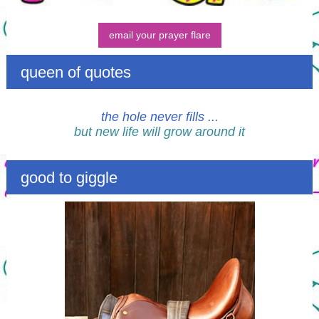
email your prayer flare
queen of quotes
the hole never fills ...
but new life will grow around it
good to giggle