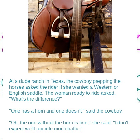
At a dude ranch in Texas, the cowboy prepping the
horses asked the rider if she wanted a Western or
English saddle. The woman ready to ride asked,
"What's the difference?"
"One has a horn and one doesn't," said the cowboy.
"Oh, the one without the horn is fine," she said. "I don't
expect we'll run into much traffic."