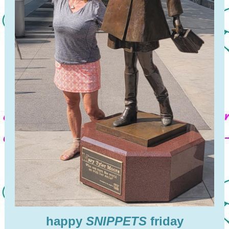
happy
SNIPPETS
friday