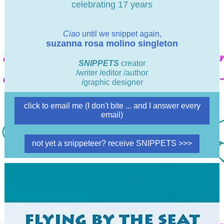
celebrating 17 years
Ciao
until we snippet again,
suzanna rosa molino singleton
SNIPPETS
creator
/writer /editor /author
/graphic designer
click to email me (I don't bite ... and I answer every
email)
not yet a snippeteer? receive SNIPPETS >>>