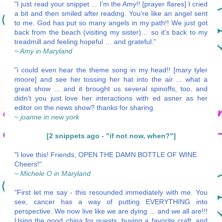
"I just read your snippet ... I’m the Amy!! [prayer flares] I cried
a bit and then smiled after reading. You’re like an angel sent
to me. God has put so many angels in my path!! We just got
back from the beach (visiting my sister)… so it's back to my
treadmill and feeling hopeful … and grateful."
~ Amy in Maryland
"i could even hear the theme song in my head!! [mary tyler
moore] and see her tossing her hat into the air ... what a
great show ... and it brought us several spinoffs, too. and
didn't you just love her interactions with ed asner as her
editor on the news show? thanks for sharing.
~ joanne in new york
[2 snippets ago - "if not now, when?"]
"I love this! Friends, OPEN THE DAMN BOTTLE OF WINE.
Cheers!"
~ Michele O in Maryland
"First let me say - this resounded immediately with me. You
see, cancer has a way of putting EVERYTHING into
perspective. We now live like we are dying ... and we all are!!!
Using the good china for guests, buying a favorite craft, and