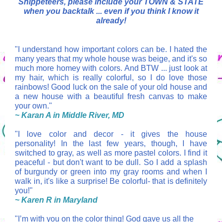
Snippeteers, please include your TOWN & STATE
when you backtalk ... even if you think I know it
already!
"I understand how important colors can be. I hated the
many years that my whole house was beige, and it's so
much more homey with colors. And BTW ... just look at
my hair, which is really colorful, so I do love those
rainbows! Good luck on the sale of your old house and
a new house with a beautiful fresh canvas to make
your own."
~ Karan A in Middle River, MD
"
I love color and decor - it gives the house
personality! In the last few years, though, I have
switched to gray, as well as more pastel colors. I find it
peaceful - but don't want to be dull. So I add a splash
of burgundy or green into my gray rooms and when I
walk in, it's like a surprise! Be colorful- that is definitely
you!"
~ Karen R in Maryland
"I’m with you on the color thing! God gave us all the