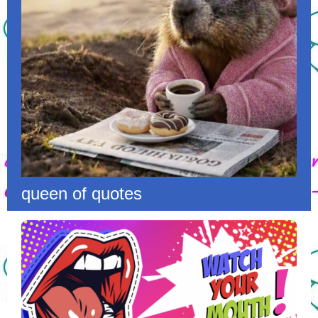
queen of quotes