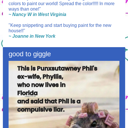
colors to paint our world! Spread the color!!!!! In more
ways than one!"
~ Nancy W in West Virginia
"Keep snippeting and start buying paint for the new
house!!"
~ Joanne in New York
good to giggle