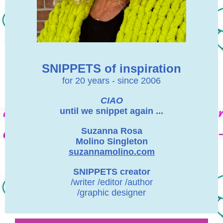
SNIPPETS of inspiration
for 20 years - since 2006
CIAO
until we snippet again ...
Suzanna Rosa
Molino Singleton
suzannamolino.com
SNIPPETS creator
/writer /editor /author
/graphic designer