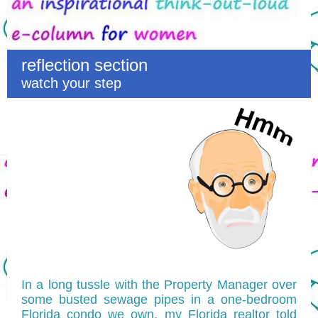
reflection section
watch your step
In a long tussle with the Property Manager over
some busted sewage pipes in a one-bedroom
Florida condo we own, my Florida realtor told