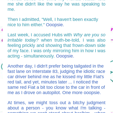
me she didn't like the way he was speaking to
me.
Then I admitted, "Well, I haven't been exactly
nice to him either."
Ooopsie.
Last week, I accused Hubs with
Why are you so
irritable today?
when truth-be-told, I was also
feeling prickly and showing that frown-down side
of my face. I was only mirroring him in how I was
acting - simultaneously.
Ooopsie.
Another day, I didn't prefer being tailgated in the
fast lane on Interstate 83, judging the idiotic race
car driver behind me as he kissed my little Fiat's
red tail, and yet, minutes later ... I noticed the
same red Fiat a bit too close to the car in front of
me as I drove on autopilot. One more ooopsie.
At times, we might toss out a bitchy judgment
about a person - you know what I'm talking -