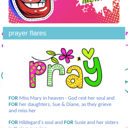
prayer flares
FOR
Miss Mary in heaven - God rest her soul and
FOR
her daughters, Sue & Diane, as they grieve
and miss her
FOR
Hildegard's soul and
FOR
Susie and her sisters