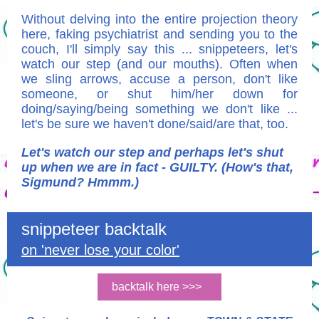
Without delving into the entire projection theory
here, faking psychiatrist and sending you to the
couch, I'll simply say this ... snippeteers, let's
watch our step (and our mouths). Often when
we sling arrows, accuse a person, don't like
someone, or shut him/her down for
doing/saying/being something we don't like ...
let's be sure we haven't done/said/are that, too.
Let's watch our step and perhaps let's shut
up when we are in fact - GUILTY. (How's that,
Sigmund? Hmmm.)
snippeteer backtalk
on 'never lose your color'
backtalk here >>>