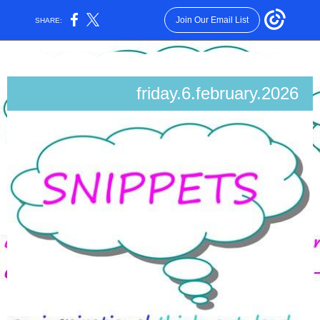
Join Our Email List
SHARE:
friday.6.february.2026