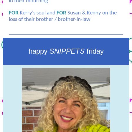
in their mourning
FOR
Kerry's soul and
FOR
Susan & Kenny on the
loss of their brother / brother-in-law
happy
SNIPPETS
friday