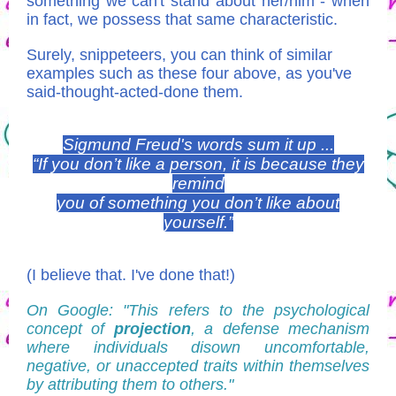
something we can't stand about her/him - when
in fact, we possess that same characteristic.
Surely, snippeteers, you can think of similar
examples such as these four above, as you've
said-thought-acted-done them.
Sigmund Freud's words sum it up ...
“If you don’t like a person, it is because they
remind
you of something you don’t like about
yourself.”
(I believe that. I've done that!)
On Google: "This refers to the psychological
concept of
projection
, a defense mechanism
where individuals disown uncomfortable,
negative, or unaccepted traits within themselves
by attributing them to others."