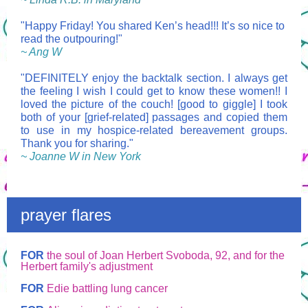
"Happy Friday! You shared Ken’s head!!! It’s so nice to
read the outpouring!"
~ Ang W
"DEFINITELY enjoy the backtalk section.
I always get
the feeling I wish I could get to know these women!!
I
loved the picture of the couch! [good to giggle] I took
both of your [grief-related] passages and copied them
to use in my hospice-related bereavement groups.
Thank you for sharing."
~ Joanne W in New York
prayer flares
FOR
the soul of Joan Herbert Svoboda, 92, and for the
Herbert family's adjustment
FOR
Edie battling lung cancer