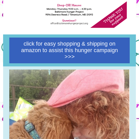
click for easy shopping & shipping on
amazon to assist this hunger campaign
>>>