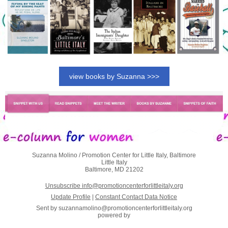
view books by Suzanna >>>
Suzanna Molino / Promotion Center for Little Italy, Baltimore
Little Italy
Baltimore, MD 21202
Unsubscribe info@promotioncenterforlittleitaly.org
Update Profile
|
Constant Contact Data Notice
Sent by
suzannamolino@promotioncenterforlittleitaly.org
powered by