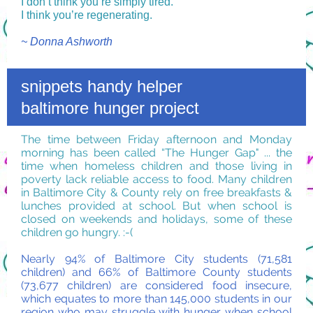
I don’t think you’re simply tired.
I think you’re regenerating.
~ Donna Ashworth
snippets handy helper
baltimore hunger project
The time between Friday afternoon and Monday
morning has been called “The Hunger Gap" ... the
time when homeless children and those living in
poverty lack reliable access to food. Many children
in Baltimore City & County rely on free breakfasts &
lunches provided at school. But when school is
closed on weekends and holidays, some of these
children go hungry. :-(
Nearly 94% of Baltimore City students (71,581
children) and 66% of Baltimore County students
(73,677 children) are considered food insecure,
which equates to more than 145,000 students in our
region who may struggle with hunger when school