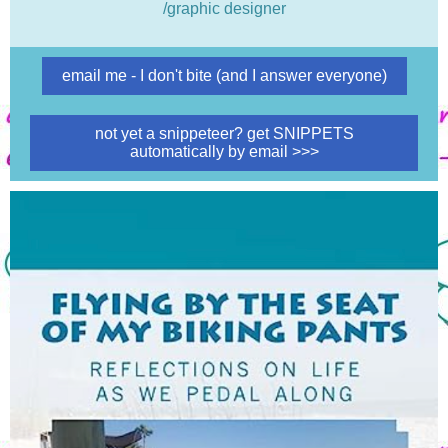
/graphic designer
email me - I don't bite (and I answer everyone)
not yet a snippeteer? get SNIPPETS
automatically by email >>>