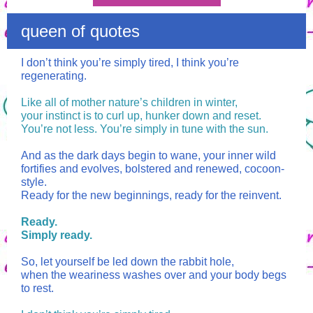
queen of quotes
I don’t think you’re simply tired, I think you’re
regenerating.
Like all of mother nature’s children in winter,
your instinct is to curl up, hunker down and reset.
You’re not less. You’re simply in tune with the sun.
And as the dark days begin to wane, your inner wild
fortifies and evolves, bolstered and renewed, cocoon-
style.
Ready for the new beginnings, ready for the reinvent.
Ready.
Simply ready.
So, let yourself be led down the rabbit hole,
when the weariness washes over and your body begs
to rest.