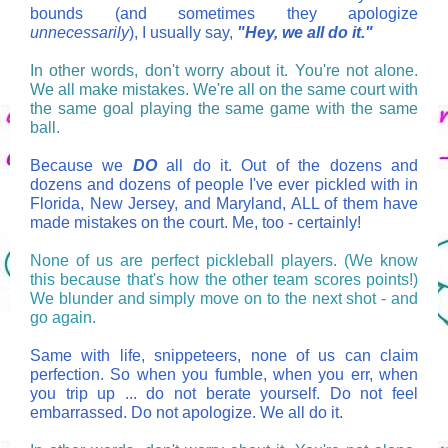
bounds (and sometimes they apologize
unnecessarily
), I usually say,
"Hey, we all do it."
In other words, don't worry about it. You're not alone.
We all make mistakes. We're all on the same court with
the same goal playing the same game with the same
ball.
Because we
DO
all do it. Out of the dozens and
dozens and dozens of people I've ever pickled with in
Florida, New Jersey, and Maryland, ALL of them have
made mistakes on the court. Me, too - certainly!
None of us are perfect pickleball players. (We know
this because that's how the other team scores points!)
We blunder and simply move on to the next shot - and
go again.
Same with life, snippeteers, none of us can claim
perfection. So when you fumble, when you err, when
you trip up ... do not berate yourself. Do not feel
embarrassed. Do not apologize. We all do it.