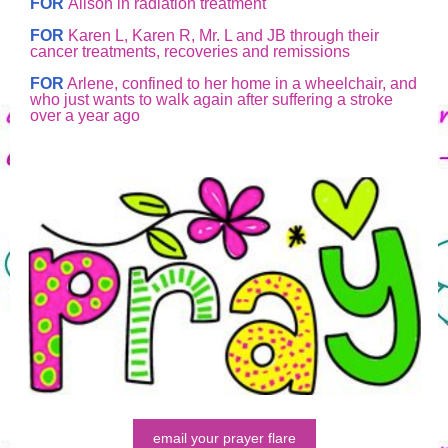
FOR
Alison in radiation treatment
FOR
Karen L, Karen R, Mr. L and JB through their
cancer treatments, recoveries and remissions
FOR
Arlene, confined to her home in a wheelchair, and
who just wants to walk again after suffering a stroke
over a year ago
email your prayer flare