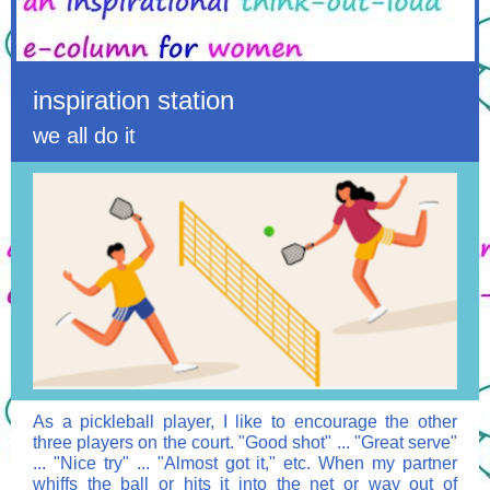
inspiration station
we all do it
As a pickleball player, I like to encourage the other
three players on the court. "Good shot" ... "Great serve"
... "Nice try" ... "Almost got it," etc. When my partner
whiffs the ball or hits it into the net or way out of