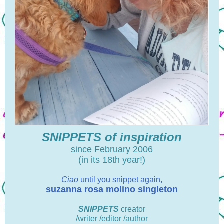
SNIPPETS of inspiration
since February 2006
(in its 18th year!)
Ciao
until you snippet again,
suzanna rosa molino singleton
SNIPPETS
creator
/writer /editor /author