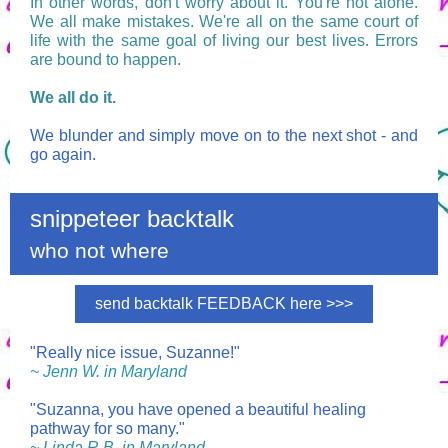
In other words, don't worry about it. You're not alone.
We all make mistakes. We're all on the same court of
life with the same goal of living our best lives. Errors
are bound to happen.
We all do it.
We blunder and simply move on to the next shot - and
go again.
snippeteer backtalk
who not where
send backtalk FEEDBACK here >>>
"Really nice issue, Suzanne!"
~ Jenn W. in Maryland
"Suzanna, you have opened a beautiful healing
pathway for so many."
~ Linda R.B. in Maryland