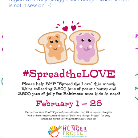
is not in session. :-(