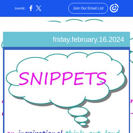
Join Our Email List
SHARE:
friday.february.16
.2024