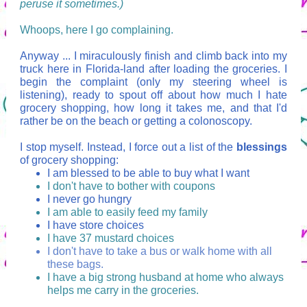
peruse it sometimes.)
Whoops, here I go complaining.
Anyway ... I miraculously finish and climb back into my
truck here in Florida-land after loading the groceries. I
begin the complaint (only my steering wheel is
listening), ready to spout off about how much I hate
grocery shopping, how long it takes me, and that I'd
rather be on the beach or getting a colonoscopy.
I stop myself. Instead, I force out a list of the
blessings
of grocery shopping:
I am blessed to be able to buy what I want
I don't have to bother with coupons
I never go hungry
I am able to easily feed my family
I have store choices
I have 37 mustard choices
I don't have to take a bus or walk home with all
these bags.
I have a big strong husband at home who always
helps me carry in the groceries.