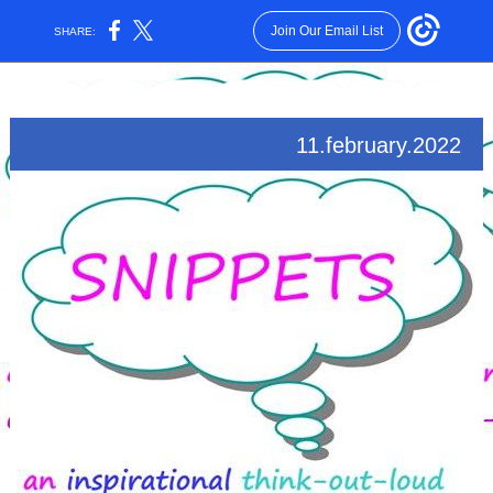
Join Our Email List
SHARE:
11.february.2022