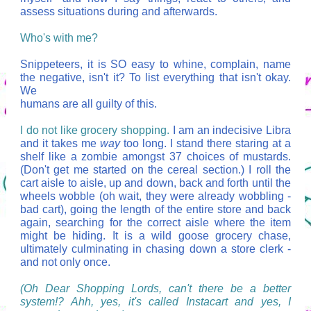
assess situations during and afterwards.
Who's with me?
Snippeteers, it is SO easy to whine, complain, name
the negative, isn't it? To list everything that isn't okay.
We
humans are all guilty of this.
I do not like grocery shopping.
I am an indecisive Libra
and it takes me
way
too long. I stand there staring at a
shelf like a zombie amongst 37 choices of mustards.
(Don't get me started on the cereal section.) I roll the
cart aisle to aisle, up and down, back and forth until the
wheels wobble (oh wait, they were already wobbling -
bad cart), going the length of the entire store and back
again, searching for the correct aisle where the item
might be hiding. It is a wild goose grocery chase,
ultimately culminating in chasing down a store clerk -
and not only once.
(Oh Dear Shopping Lords, can't there be a better
system!? Ahh, yes, it's called Instacart and yes, I