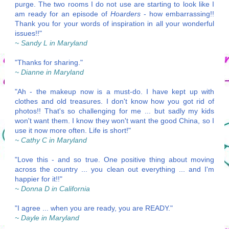
purge. The two rooms I do not use are starting to look like I
am ready for an episode of
Hoarders
- how embarrassing!!
Thank you for your words of inspiration in all your wonderful
issues!!"
~ Sandy L in Maryland
"Thanks for sharing."
~ Dianne in Maryland
"Ah - the makeup now is a must-do. I have kept up with
clothes and old treasures. I don't know how you got rid of
photos!! That's so challenging for me ... but sadly my kids
won't want them. I know they won't want the good China, so I
use it now more often. Life is short!"
~ Cathy C in Maryland
"Love this - and so true. One positive thing about moving
across the country ... you clean out everything ... and I'm
happier for it!!"
~ Donna D in California
"I agree ... when you are ready, you are READY."
~ Dayle in Maryland