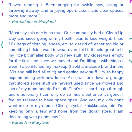
"Loved reading it! Been purging for awhile now, giving or
throwing it away, and enjoying open, clean, and clear spaces
more and more!"
~ Bernadette in Maryland
"Must say this one is so true. Our community had a Clean Up
Day and since going on my health plan to lose weight, I had
10+ bags of clothing, shoes, etc. to get rid of: either too big or
something I didn't want to wear even if it fit. It feels great to fit
my little bit smaller body with new stuff. My closet was empty
for the first time since we moved and I'm filling it with things I
wear. I also ditched my makeup (I sold a makeup brand in the
'80s and still had all of it!) and getting new stuff. I'm so happy
experimenting with new looks. Also, we tore down a garage
that stored some stuff we haven't used since we moved and
lots of my mom and dad's stuff. That's still hard to go through
and emotionally I can only do so much, but once it's gone, I
feel so relieved to have space open. And yes, my kids don't
want mine or my mom's China, crystal, knickknacks, etc. I'm
keeping only a few and none from the dollar store. I am
decorating with plants now."
~ Karan A in Maryland