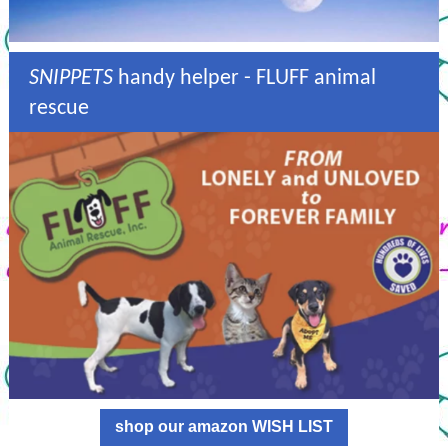
SNIPPETS
handy helper - FLUFF animal
rescue
shop our amazon WISH LIST