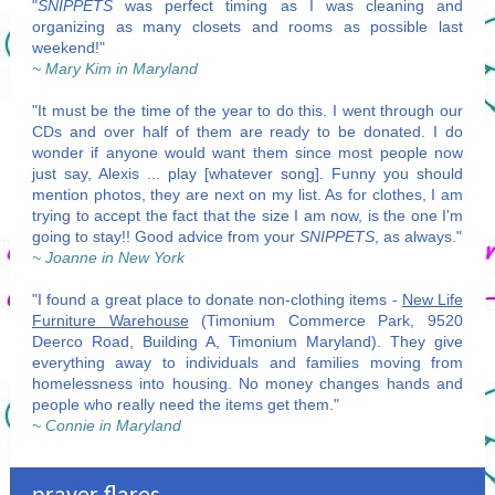
"
SNIPPETS
was perfect timing as I was cleaning and
organizing as many closets and rooms as possible last
weekend!"
~ Mary Kim in Maryland
"It must be the time of the year to do this. I went through our
CDs and over half of them are ready to be donated. I do
wonder if anyone would want them since most people now
just say, Alexis ... play [whatever song]. Funny you should
mention photos, they are next on my list. As for clothes, I am
trying to accept the fact that the size I am now, is the one I'm
going to stay!! Good advice from your
SNIPPETS
, as always."
~ Joanne in New York
"I found a great place to donate non-clothing items -
New Life
Furniture Warehouse
(Timonium Commerce Park, 9520
Deerco Road, Building A, Timonium Maryland). They give
everything away to individuals and families moving from
homelessness into housing. No money changes hands and
people who really need the items get them."
~ Connie in Maryland