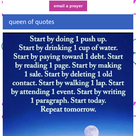
email a prayer
queen of quotes