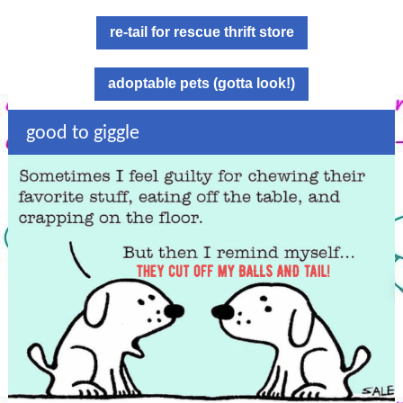
re-tail for rescue thrift store
adoptable pets (gotta look!)
good to giggle