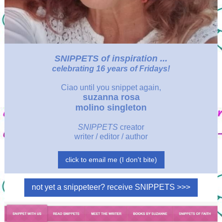
SNIPPETS
of inspiration ...
celebrating 16 years of Fridays!
Ciao
until you snippet again,
suzanna rosa
molino singleton
SNIPPETS
creator
writer / editor / author
click to email me (I don't bite)
not yet a snippeteer? receive SNIPPETS >>>