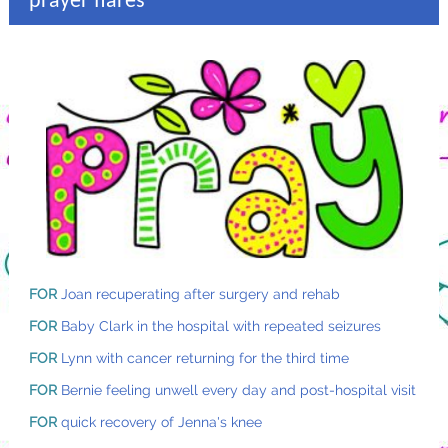
prayer flares
FOR
Joan recuperating after surgery and rehab
FOR
Baby Clark in the hospital with repeated seizures
FOR
Lynn with cancer returning for the third time
FOR
Bernie feeling unwell every day and post-hospital visit
FOR
quick recovery of Jenna's knee