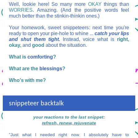
Well, lookie here! So many more
OKAY
things than
WORRIES
. Amazing. (And the positive words feel
much better than the stinkin-thinkin ones.)
Your homework, sweet snippeteers: next time you're
ready to open your pie-hole to whine ...
catch your lips
and shut them tight.
Instead, voice what is
right,
okay,
and
good
about the situation.
What is
comforting
?
What are the
blessings
?
Who's with me?
snippeteer backtalk
your reactions to the last snippet:
refresh, renew, rejuvenate
"Just what I needed right now. I absolutely have to