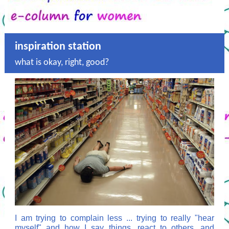
inspiration station
what is okay, right, good?
I am trying to complain less ... trying to really "hear
myself" and how I say things, react to others, and