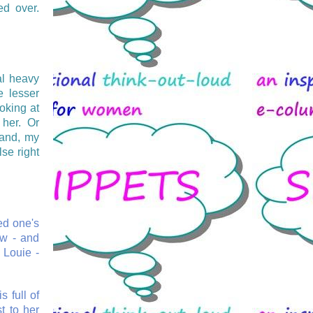
ed over.
al heavy
e lesser
oking at
her. Or
band, my
se right
ed one's
ow - and
 Louie -
s full of
st to her