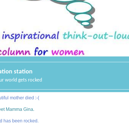
ation station
r world gets rocked
iful mother died :-(
eet Mamma Gina.
d has been rocked.