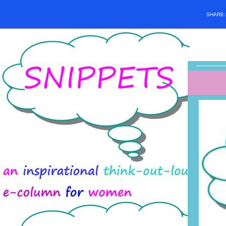
SHARE