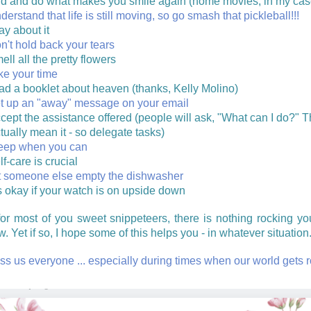
nd and do what makes you smile again (home movies, in my cas
derstand that life is still moving, so go smash that pickleball!!!
ay about it
n't hold back your tears
ell all the pretty flowers
ke your time
ad a booklet about heaven (thanks, Kelly Molino)
t up an "away" message on your email
cept the assistance offered (people will ask, "What can I do?" 
tually mean it - so delegate tasks)
eep when you can
lf-care is crucial
t someone else empty the dishwasher
's okay if your watch is on upside down
for most of you sweet snippeteers, there is nothing rocking yo
w. Yet if so, I hope some of this helps you - in whatever situation
ss us everyone ... especially during times when our world gets 