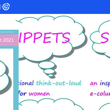
r.2021