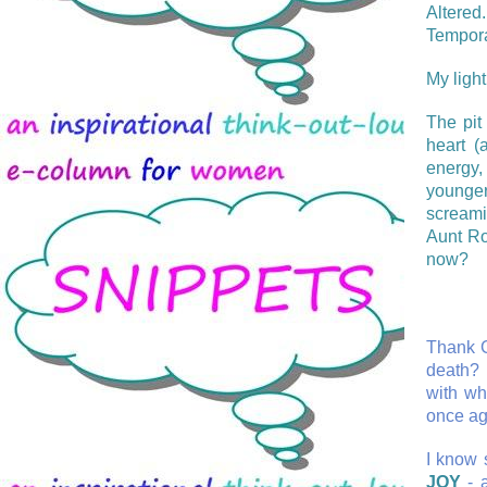
Altered
Tempora
My light
The pit
heart (
energy,
younger
screami
Aunt Ro
now?
Thank G
death? 
with wh
once ag
I know s
JOY
- a