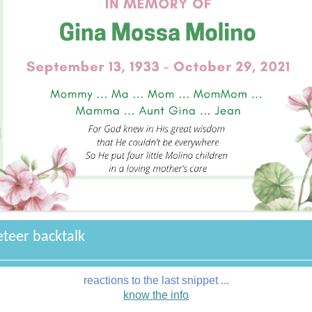
eteer backtalk
reactions to the last snippet ...
know the info