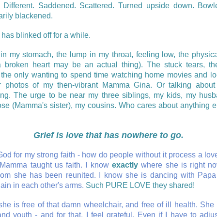
. Different. Saddened. Scattered. Turned upside down. Bowl
rily blackened.
 has blinked off for a while.
 in my stomach, the lump in my throat, feeling low, the physic
a broken heart may be an actual thing). The stuck tears, th
 the only wanting to spend time watching home movies and lo
 photos of my then-vibrant Mamma Gina. Or talking about 
ng. The urge to be near my three siblings, my kids, my hus
se (Mamma's sister), my cousins. Who cares about anything el
Grief is love that has nowhere to go.
od for my strong faith - how do people without it process a lov
Mamma taught us faith. I know
exactly
where she is right n
om she has been reunited. I know she is dancing with Papa
ain in each other's arms.
Such PURE LOVE they shared!
he is free of that damn wheelchair, and free of ill health. She i
nd youth - and for that, I feel grateful. Even if I have to adju