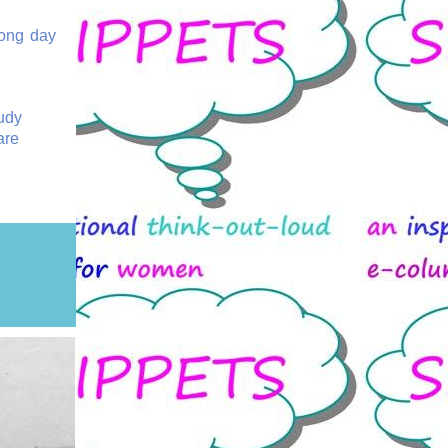
long day
Judy
are