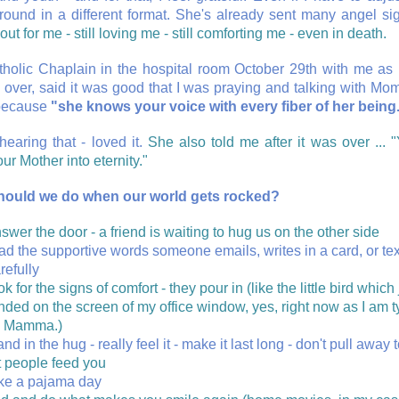
round in a different format. She's already sent many angel si
out for me - still loving me - still comforting me - even in death.
holic Chaplain in the hospital room October 29th with me 
 over, said it was good that I was praying and talking with Mo
because
"she knows your voice with every fiber of her being
hearing that - loved it.
She also told me after it was over ... "
ur Mother into eternity."
hould we do when our world gets rocked?
swer the door - a friend is waiting to hug us on the other side
ad the supportive words someone emails, writes in a card, or tex
refully
ok for the signs of comfort - they pour in (like the little bird which 
nded on the screen of my office window, yes, right now as I am t
i Mamma.)
and in the hug - really feel it - make it last long - don't pull away 
t people feed you
ke a pajama day