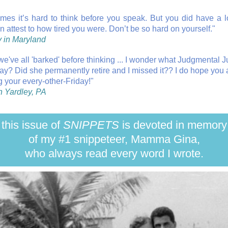
mes it’s hard to think before you speak. But you did have a 
n attest to how tired you were. Don’t be so hard on yourself."
 in Maryland
 we've all 'barked' before thinking ... I wonder what Judgmental 
ay? Did she permanently retire and I missed it?? I do hope you 
g your every-other-Friday!"
n Yardley, PA
this issue of
SNIPPETS
is devoted in memory
of my #1 snippeteer, Mamma Gina,
who always read every word I wrote.