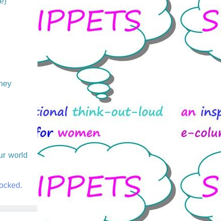
e)
They
ur world
.
rocked.