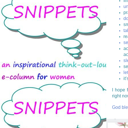
fi
un
pr
do
sm
ta
re
se
ac
ac
sl
se
le
it
I hope 
right no
God ble