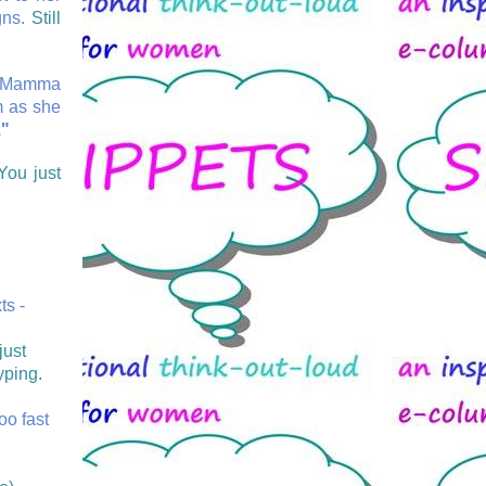
gns.
Still
as Mamma
m as she
."
You just
ts -
just
yping.
too fast