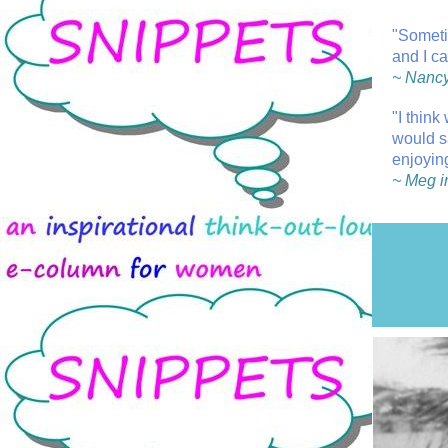
"Someti
and I ca
~ Nancy
"I think
would s
enjoyin
~ Meg i