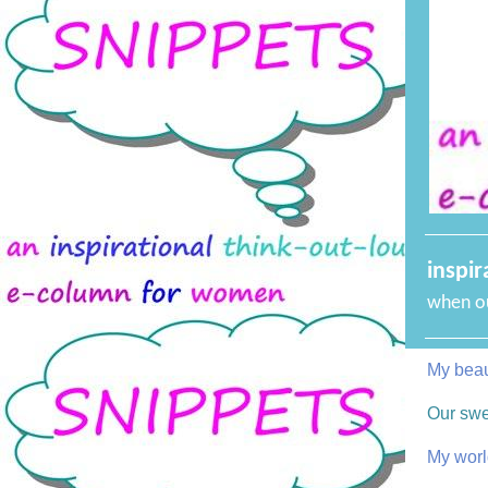
inspir
when ou
My beaut
Our sw
My worl