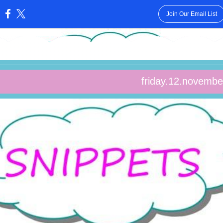
Join Our Email List
:
friday.12.novembe