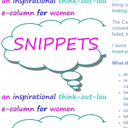
being a
looking 
The Cat
crossed
faded, 
I loved 
loved yo
What s
an
re
ca
lo
la
H
st
le
ta