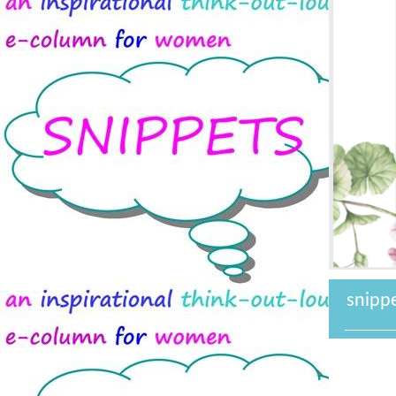
snipp