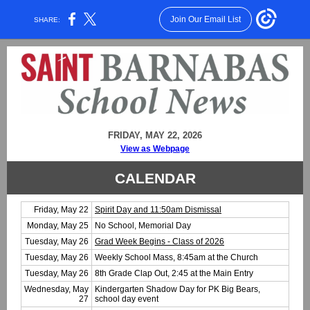
Join Our Email List
SHARE:
FRIDAY, MAY 22, 2026
View as Webpage
CALENDAR
Friday, May 22
Spirit Day and 11:50am Dismissal
Monday, May 25
No School, Memorial Day
Tuesday, May 26
Grad Week Begins - Class of 2026
Tuesday, May 26
Weekly School Mass, 8:45am at the Church
Tuesday, May 26
8th Grade Clap Out, 2:45 at the Main Entry
Wednesday, May
Kindergarten Shadow Day for PK Big Bears,
27
school day event