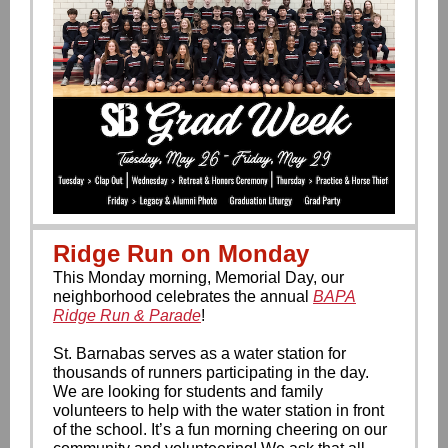
Ridge Run on Monday
This Monday morning, Memorial Day, our
neighborhood celebrates the annual
BAPA
Ridge Run & Parade
!
St. Barnabas serves as a water station for
thousands of runners participating in the day.
We are looking for students and family
volunteers to help with the water station in front
of the school. It’s a fun morning cheering on our