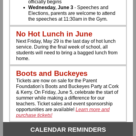
officially begins
Wednesday, June 3
- Speeches and
Elections, parents are welcome to attend
the speeches at 11:30am in the Gym.
No Hot Lunch in June
Next Friday, May 29 is the last day of hot lunch
service. During the final week of school, all
students will need to bring a bagged lunch from
home.
Boots and Buckeyes
Tickets are now on sale for the Parent
Foundation's Boots and Buckeyes Party at Cork
& Kerry. On Friday, June 5, celebrate the start of
summer while making a difference for our
teachers. Ticket sales and event sponsorship
opportunities are available!
Learn more and
purchase tickets!
CALENDAR REMINDERS