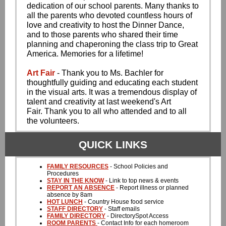
dedication of our school parents. Many thanks to
all the parents who devoted countless hours of
love and creativity to host the Dinner Dance,
and to those parents who shared their time
planning and chaperoning the class trip to Great
America. Memories for a lifetime!
Art Fair
- Thank you to Ms. Bachler for
thoughtfully guiding and educating each student
in the visual arts. It was a tremendous display of
talent and creativity at last weekend's Art
Fair. Thank you to all who attended and to all
the volunteers.
QUICK LINKS
FAMILY RESOURCES
- School Policies and
Procedures
STAY IN THE KNOW
- Link to top news & events
REPORT AN ABSENCE
- Report illness or planned
absence by 8am
HOT LUNCH
- Country House food service
STAFF DIRECTORY
- Staff emails
FAMILY DIRECTORY
- DirectorySpot Access
ROOM PARENTS
- Contact Info for each homeroom