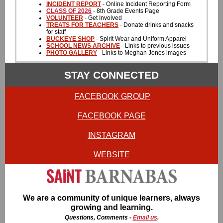
INCIDENT REPORT
- Online Incident Reporting Form
CLASS OF 2026
- 8th Grade Events Page
VOLUNTEER
- Get Involved
TREATS FOR TEACHERS
- Donate drinks and snacks
for staff
BUCKEYE SHOP
- Spirit Wear and Uniform Apparel
SCHOOL NEWS ARCHIVE
- Links to previous issues
PHOTO GALLERY
- Links to Meghan Jones images
STAY CONNECTED
FACEBOOK GROUP
FACEBOOK PAGE
INSTAGRAM
WEBSITE
We are a community of unique learners, always
growing and learning.
Questions, Comments -
Email us
.