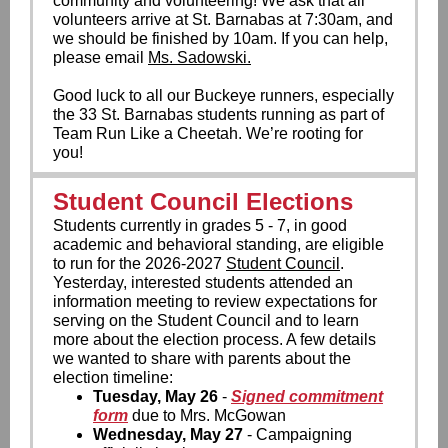
community and volunteering! We ask that all
volunteers arrive at St. Barnabas at 7:30am, and
we should be finished by 10am. If you can help,
please email
Ms. Sadowski.
Good luck to all our Buckeye runners, especially
the 33 St. Barnabas students running as part of
Team Run Like a Cheetah. We’re rooting for
you!
Student Council Elections
Students currently in grades 5 - 7, in good
academic and behavioral standing, are eligible
to run for the 2026-2027
Student Council
.
Yesterday, interested students attended an
information meeting to review expectations for
serving on the Student Council and to learn
more about the election process. A few details
we wanted to share with parents about the
election timeline:
Tuesday, May 26
-
Signed commitment
form
due to Mrs. McGowan
Wednesday, May 27
- Campaigning