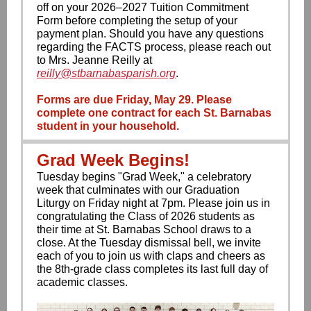
off on your 2026–2027 Tuition Commitment
Form before completing the setup of your
payment plan. Should you have any questions
regarding the FACTS process, please reach out
to Mrs. Jeanne Reilly at
reilly@stbarnabasparish.org
.
Forms are due Friday, May 29. Please
complete one contract for each St. Barnabas
student in your household.
Grad Week Begins!
Tuesday begins "Grad Week," a celebratory
week that culminates with our Graduation
Liturgy on Friday night at 7pm. Please join us in
congratulating the Class of 2026 students as
their time at St. Barnabas School draws to a
close. At the Tuesday dismissal bell, we invite
each of you to join us with claps and cheers as
the 8th-grade class completes its last full day of
academic classes.