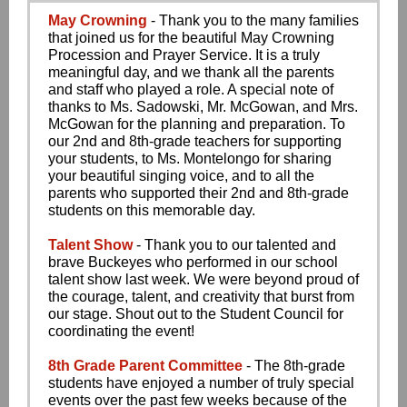
May Crowning
- Thank you to the many families
that joined us for the beautiful May Crowning
Procession and Prayer Service. It is a truly
meaningful day, and we thank all the parents
and staff who played a role. A special note of
thanks to Ms. Sadowski, Mr. McGowan, and Mrs.
McGowan for the planning and preparation. To
our 2nd and 8th-grade teachers for supporting
your students, to Ms. Montelongo for sharing
your beautiful singing voice, and to all the
parents who supported their 2nd and 8th-grade
students on this memorable day.
Talent Show
- Thank you to our talented and
brave Buckeyes who performed in our school
talent show last week. We were beyond proud of
the courage, talent, and creativity that burst from
our stage. Shout out to the Student Council for
coordinating the event!
8th Grade Parent Committee
- The 8th-grade
students have enjoyed a number of truly special
events over the past few weeks because of the