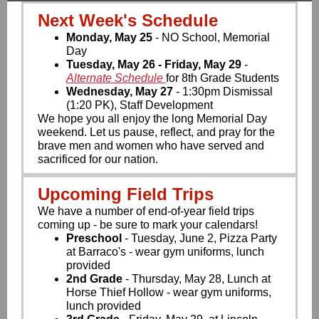
Next Week's Schedule
Monday, May 25
- NO School, Memorial
Day
Tuesday, May 26 - Friday, May 29
-
Alternate Schedule
for 8th Grade Students
Wednesday, May 27
- 1:30pm Dismissal
(1:20 PK), Staff Development
We hope you all enjoy the long Memorial Day
weekend. Let us pause, reflect, and pray for the
brave men and women who have served and
sacrificed for our nation.
Upcoming Field Trips
We have a number of end-of-year field trips
coming up - be sure to mark your calendars!
Preschool
- Tuesday, June 2, Pizza Party
at Barraco's - wear gym uniforms, lunch
provided
2nd Grade
- Thursday, May 28, Lunch at
Horse Thief Hollow - wear gym uniforms,
lunch provided