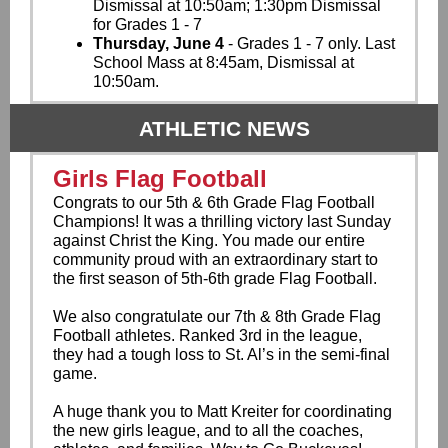
Dismissal at 10:50am; 1:30pm Dismissal
for Grades 1 - 7
Thursday, June 4
- Grades 1 - 7 only. Last
School Mass at 8:45am,
Dismissal at
10:50am.
ATHLETIC NEWS
Girls Flag Football
Congrats to our 5th & 6th Grade Flag Football
Champions! It was a thrilling victory last Sunday
against Christ the King. You made our entire
community proud with an extraordinary start to
the first season of 5th-6th grade Flag Football.
We also congratulate our 7th & 8th Grade Flag
Football athletes. Ranked 3rd in the league,
they had a tough loss to St. Al’s in the semi-final
game.
A huge thank you to Matt Kreiter for coordinating
the new girls league, and to all the coaches,