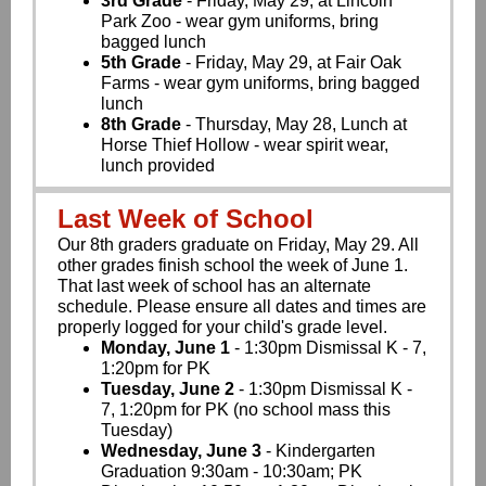
3rd Grade
- Friday, May 29, at Lincoln
Park Zoo - wear gym uniforms, bring
bagged lunch
5th Grade
- Friday, May 29, at Fair Oak
Farms - wear gym uniforms, bring bagged
lunch
8th Grade
- Thursday, May 28, Lunch at
Horse Thief Hollow - wear spirit wear,
lunch provided
Last Week of School
Our 8th graders graduate on Friday, May 29. All
other grades finish school the week of June 1.
That last week of school has an alternate
schedule. Please ensure all dates and times are
properly logged for your child's grade level.
Monday, June 1
- 1:30pm Dismissal K - 7,
1:20pm for PK
Tuesday, June 2
- 1:30pm Dismissal K -
7, 1:20pm for PK (no school mass this
Tuesday)
Wednesday, June 3
- Kindergarten
Graduation 9:30am - 10:30am; PK