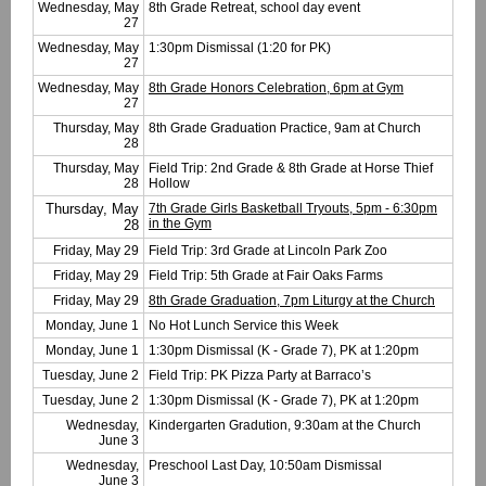
Wednesday, May
8th Grade Retreat, school day event
27
Wednesday, May
1:30pm Dismissal (1:20 for PK)
27
Wednesday, May
8th Grade Honors Celebration, 6pm at Gym
27
Thursday, May
8th Grade Graduation Practice, 9am at Church
28
Thursday, May
Field Trip: 2nd Grade & 8th Grade at Horse Thief
28
Hollow
Thursday, May
7th Grade Girls Basketball Tryouts, 5pm - 6:30pm
in the Gym
28
Friday, May 29
Field Trip: 3rd Grade at Lincoln Park Zoo
Friday, May 29
Field Trip: 5th Grade at Fair Oaks Farms
Friday, May 29
8th Grade Graduation, 7pm Liturgy at the Church
Monday, June 1
No Hot Lunch Service this Week
Monday, June 1
1:30pm Dismissal (K - Grade 7), PK at 1:20pm
Tuesday, June 2
Field Trip: PK Pizza Party at Barraco’s
Tuesday, June 2
1:30pm Dismissal (K - Grade 7), PK at 1:20pm
Wednesday,
Kindergarten Gradution, 9:30am at the Church
June 3
Wednesday,
Preschool Last Day, 10:50am Dismissal
June 3