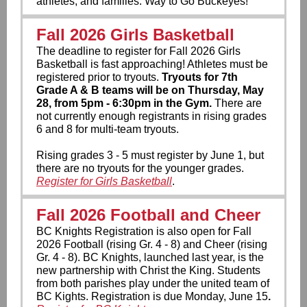
athletes, and families. Way to Go Buckeyes!
Fall 2026 Girls Basketball
The deadline to register for Fall 2026 Girls
Basketball is fast approaching!
Athletes must be
registered prior to tryouts.
Tryouts for 7th
Grade A & B teams will be on Thursday, May
28, from 5pm - 6:30pm in the Gym.
There are
not currently enough registrants in rising grades
6 and 8 for multi-team tryouts.
Rising grades 3 - 5 must register by June 1, but
there are no tryouts for the younger grades.
Register for Girls Basketball
.
Fall 2026 Football and Cheer
BC Knights Registration is also open for Fall
2026 Football (rising Gr. 4 - 8) and Cheer (rising
Gr. 4 - 8). BC Knights, launched last year, is the
new partnership with Christ the King. Students
from both parishes play under the united team of
BC Kights.
Registration is due Monday, June 15
.