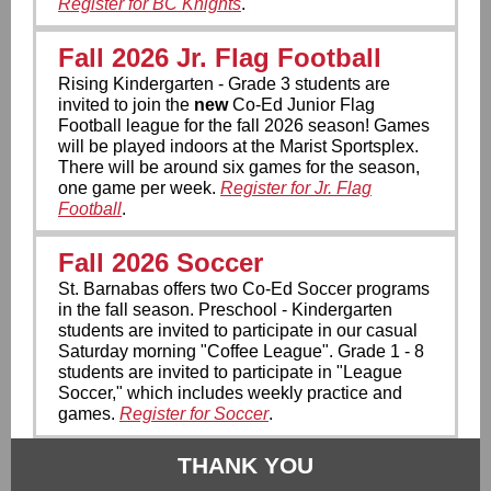
Register for BC Knights
.
Fall 2026 Jr. Flag Football
Rising Kindergarten - Grade 3 students are
invited to join the
new
Co-Ed Junior Flag
Football league for the fall 2026 season! Games
will be played indoors at the Marist Sportsplex.
There will be around six games for the season,
one game per week.
Register for Jr. Flag
Football
.
Fall 2026 Soccer
St. Barnabas offers two Co-Ed Soccer programs
in the fall season. Preschool - Kindergarten
students are invited to participate in our casual
Saturday morning "Coffee League". Grade 1 - 8
students are invited to participate in "League
Soccer," which includes weekly practice and
games.
Register for Soccer
.
THANK YOU