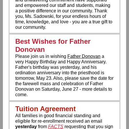
and empowered our staff and students, making
a positive difference in our community. Thank
you, Ms. Sadowski, for your endless hours of
time, knowledge, and love - you are a true gift to
our community.
Best Wishes for Father
Donovan
Please join us in wishing
Father Donovan
a
very Happy Birthday and Happy Anniversary.
Father's birthday was yesterday, and his
ordination anniversary into the priesthood is
tomorrow, May 23. Also, please save the date for
the farewell mass and celebration of Father
Donovan on Saturday, June 27 - more details to
come.
Tuition Agreement
All families in good financial standing and
eligible for re-enrollment received an email
yesterday
from
FACTS
requesting that you sign