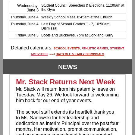
Wednesday,
Student Council Speeches & Elections, 11:30am at
the Gym
June 3
Thursday, June 4
Weekly School Mass, 8:45am at the Church
Thursday, June 4
Last Day of School Grades 1 - 7, 10:50am
Dismissal
Friday, June 5
Boots and Buckeyes, 7pm at Cork and Kerry
Detailed calendars:
SCHOOL EVENTS
,
ATHLETIC GAMES
,
STUDENT
ACTIVITIES
,
and
DAYS OFF & EARLY DISMISSALS
NEWS
Mr. Stack Returns Next Week
Mr. Stack will return from his paternity leave on
Tuesday, May 26. We look forward to welcoming
him back for our end-of-year events.
The school staff extends its heartfelt thank you
to Ms. Sadowski for her leadership and
dedication as Interim Principal over the past four
months. Her motivation, prompt communication,
and unwavering commitment have supported