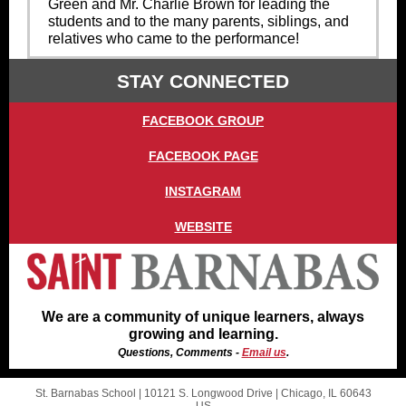
Green and Mr. Charlie Brown for leading the
students and to the many parents, siblings, and
relatives who came to the performance!
STAY CONNECTED
FACEBOOK GROUP
FACEBOOK PAGE
INSTAGRAM
WEBSITE
We are a community of unique learners, always
growing and learning.
Questions, Comments -
Email us
.
St. Barnabas School |
10121 S. Longwood Drive
|
Chicago, IL 60643