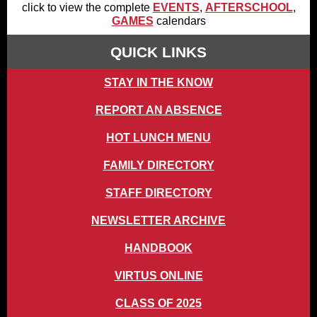
click to view the complete
EVENTS
,
AFTERSCHOOL
,
GAMES
calendars
QUICK LINKS
STAY IN THE KNOW
REPORT AN ABSENCE
HOT LUNCH MENU
FAMILY DIRECTORY
STAFF DIRECTORY
NEWSLETTER ARCHIVE
HANDBOOK
VIRTUS ONLINE
CLASS OF 2025