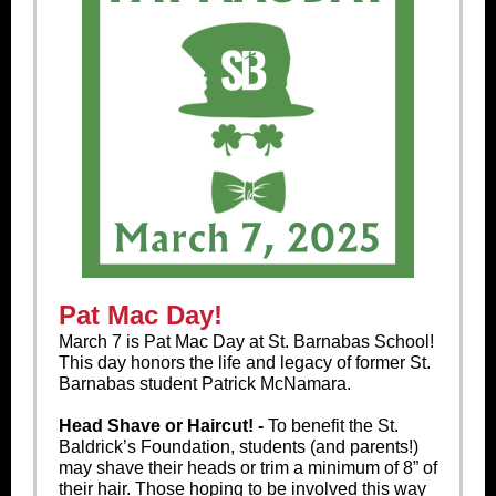
Pat Mac Day!
March 7 is Pat Mac Day at St. Barnabas School!
This day honors the life and legacy of former St.
Barnabas student Patrick McNamara.
Head Shave or Haircut! -
To benefit the St.
Baldrick’s Foundation, students (and parents!)
may shave their heads or trim a minimum of 8” of
their hair. Those hoping to be involved this way