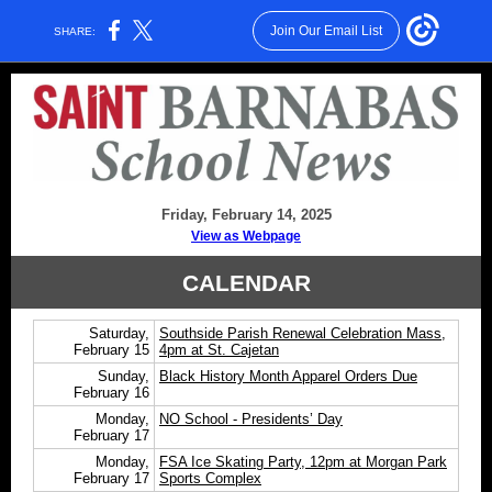
Join Our Email List
SHARE:
Friday, February 14, 2025
View as Webpage
CALENDAR
Saturday,
Southside Parish Renewal Celebration Mass,
February 15
4pm at St. Cajetan
Sunday,
Black History Month Apparel Orders Due
February 16
Monday,
NO School - Presidents’ Day
February 17
Monday,
FSA Ice Skating Party, 12pm at Morgan Park
February 17
Sports Complex