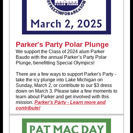
Parker's Party Polar Plunge
We support the Class of 2024 alum Parker
Baudo with the annual Parker’s Party Polar
Plunge, benefitting Special Olympics!
There are a few ways to support Parker's Party -
take the icy plunge into Lake Michigan on
Sunday, March 2, or contribute to our $3 dress
down on March 3. Please take a few moments to
learn about Parker and get involved with this
mission.
Parker's Party - Learn more and
contribute!