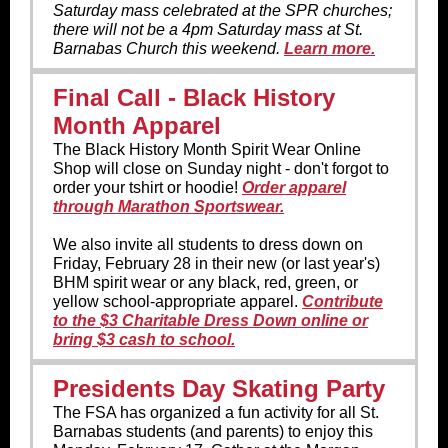
Saturday mass celebrated at the SPR churches;
there will not be a 4pm Saturday mass at St.
Barnabas Church this weekend.
Learn more.
Final Call - Black History
Month Apparel
The Black History Month Spirit Wear Online
Shop will close on Sunday night - don't forgot to
order your tshirt or hoodie!
Order apparel
through Marathon Sportswear.
We also invite all students to dress down on
Friday, February 28 in their new (or last year's)
BHM spirit wear or any black, red, green, or
yellow school-appropriate apparel.
Contribute
to the $3 Charitable Dress Down online or
bring $3 cash to school.
Presidents Day Skating Party
The FSA has organized a fun activity for all St.
Barnabas students (and parents) to enjoy this