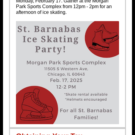
Monday, February 17. Gather at the Morgan
Park Sports Complex from 12pm - 2pm for an
afternoon of ice skating.