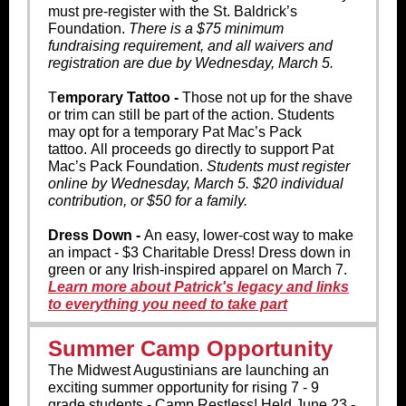
must pre-register with the St. Baldrick’s
Foundation.
There is a $75 minimum
fundraising requirement, and all waivers and
registration are due by Wednesday, March 5.
T
emporary Tattoo -
Those not up for t
he shave
or trim can still be part of the action. Students
may opt for a temporary Pat Mac’s Pack
tattoo. All proceeds go directly to support Pat
Mac’s Pack Foundation.
Students must register
online by Wednesday, March 5. $20 individual
contribution, or $50 for a family.
Dress Down -
An easy, lower-cost way to make
an impact - $3 Charitable Dress! Dress down in
green or any Irish-inspired apparel on March 7.
Learn more about Patrick's legacy and links
to everything you need to take part
Summer Camp Opportunity
The Midwest Augustinians are launching an
exciting summer opportunity for rising 7 - 9
grade students - Camp Restless! Held June 23 -