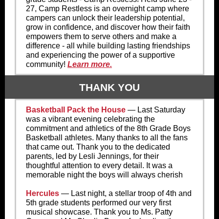
27,
Camp Restless is an overnight camp where
campers can unlock their leadership potential,
grow in confidence, and discover how their faith
empowers them to serve others and make a
difference - all while building lasting friendships
and experiencing the power of a supportive
community!
Learn more.
THANK YOU
Basketball Pack the House
— Last Saturday
was a vibrant evening celebrating the
commitment and athletics of the 8th Grade Boys
Basketball athletes. Many thanks to all the fans
that came out. Thank you to the dedicated
parents, led by Lesli Jennings, for their
thoughtful attention to every detail. It was a
memorable night the boys will always cherish
Hercules
— Last night, a stellar troop of 4th and
5th grade students performed our very first
musical showcase. Thank you to Ms. Patty