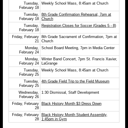
Tuesday,
Weekly School Mass, 8:45am at Church
February 18
Tuesday,
8th Grade Confirmation Rehearsal, 7pm at
February 18
Church
Tuesday,
Registration Closes for Soccer (Grades 5 - 8)
February 18
Friday, February
8th Grade Sacrament of Confirmation, 7pm at
21
Church
Monday,
School Board Meeting, 7pm in Media Center
February 24
Monday,
Winter Band Concert, 7pm St. Francis Xavier,
February 24
LaGrange
Tuesday,
Weekly School Mass, 8:45am at Church
February 25
Tuesday,
4th Grade Field Trip to the Field Museum
February 25
Wednesday,
1:30 Dismissal, Staff Development
February 26
Friday, February
Black History Month $3
Dress Down
28
Friday, February
Black History Month Student Assembly,
28
1:45pm in Gym