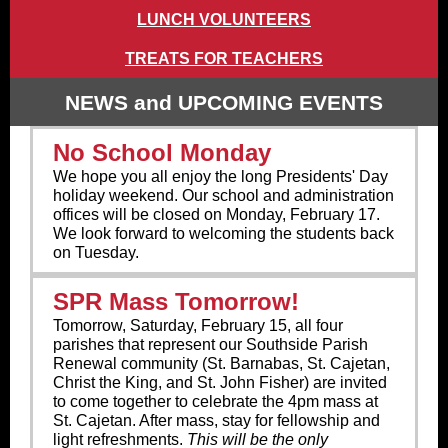
LUNCH VOLUNTEERS
TREATS FOR TEACHERS
NEWS and UPCOMING EVENTS
No School Monday
We hope you all enjoy the long Presidents' Day
holiday weekend. Our school and administration
offices will be closed on Monday, February 17.
We look forward to welcoming the students back
on Tuesday.
SPR Mass Tomorrow!
Tomorrow, Saturday, February 15, all four
parishes that represent our Southside Parish
Renewal community (St. Barnabas, St. Cajetan,
Christ the King, and St. John Fisher) are invited
to come together to celebrate the 4pm mass at
St. Cajetan. After mass, stay for fellowship and
light refreshments.
This will be the only