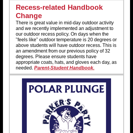
Recess-related Handbook
Change
There is great value in mid-day outdoor activity
and we recently implemented an adjustment to
our outdoor recess policy. On days when the
"feels like" outdoor temperature is 20 degrees or
above students will have outdoor recess. This is
an amendment from our previous policy of 32
degrees. Please ensure students have
appropriate coats, hats, and gloves each day, as
needed.
Parent-Student Handbook.