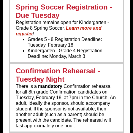
Spring Soccer Registration -
Due Tuesday
Registration remains open for Kindergarten -
Grade 8 Spring Soccer.
Learn more and
register
!
Grades 5 - 8 Registration Deadline:
Tuesday, February 18
Kindergarten - Grade 4 Registration
Deadline: Monday, March 3
Confirmation Rehearsal -
Tuesday Night
There is a
mandatory
Confirmation rehearsal
for all 8th grade Confirmation candidates on
Tuesday, February 18, at 7pm in the Church. An
adult, ideally the sponsor, should accompany
student. If the sponsor is not available, then
another adult (such as a parent) should be
present with the candidate. The rehearsal will
last approximately one hour.