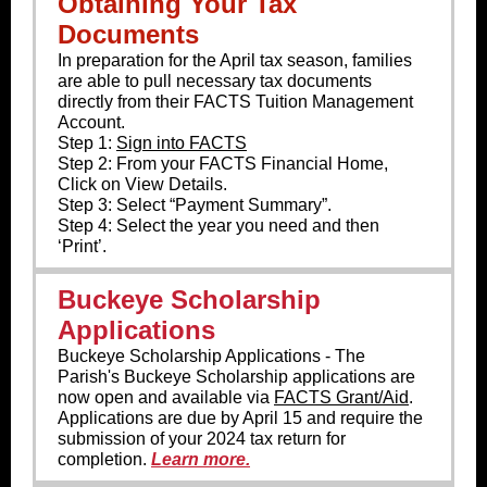
Obtaining Your Tax
Documents
In preparation for the April tax season, families
are able to pull necessary tax documents
directly from their FACTS Tuition Management
Account.
Step 1:
Sign into FACTS
Step 2: From your FACTS Financial Home,
Click on View Details.
Step 3: Select “Payment Summary”.
Step 4: Select the year you need and then
‘Print’.
Buckeye Scholarship
Applications
Buckeye Scholarship Applications - The
Parish's Buckeye Scholarship applications are
now open and available via
FACTS Grant/Aid
.
Applications are due by April 15 and require the
submission of your 2024 tax return for
completion.
Learn more.