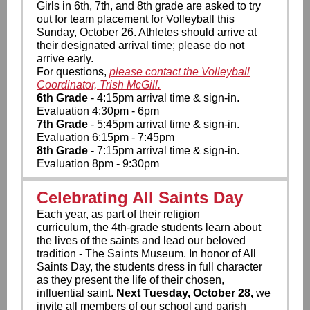
Girls in 6th, 7th, and 8th grade are asked to try
out for team placement for Volleyball this
Sunday, October 26. Athletes should arrive at
their designated arrival time; please do not
arrive early.
For questions,
please contact the Volleyball
Coordinator, Trish McGill.
6th Grade
- 4:15pm arrival time & sign-in.
Evaluation 4:30pm - 6pm
7th Grade
- 5:45pm arrival time & sign-in.
Evaluation 6:15pm - 7:45pm
8th Grade
- 7:15pm arrival time & sign-in.
Evaluation 8pm - 9:30pm
Celebrating All Saints Day
Each year, as part of their religion
curriculum, the 4th-grade students learn about
the lives of the saints and lead our beloved
tradition - The Saints Museum. In honor of All
Saints Day, the students dress in full character
as they present the life of their chosen,
influential saint.
Next Tuesday, October 28,
we
invite all members of our school and parish