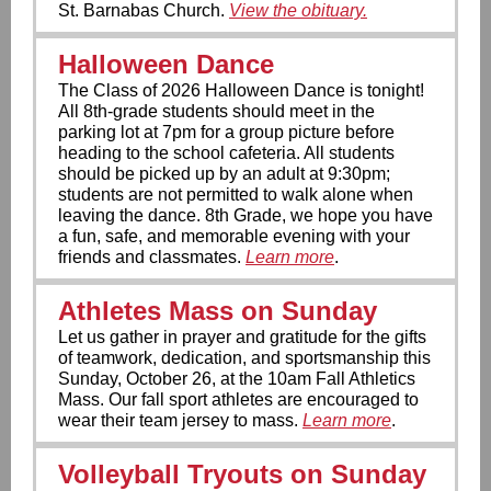
St. Barnabas Church.
View the obituary.
Halloween Dance
The Class of 2026 Halloween Dance is tonight!
All 8th-grade students should meet in the
parking lot at 7pm for a group picture before
heading to the school cafeteria. All students
should be picked up by an adult at 9:30pm;
students are not permitted to walk alone when
leaving the dance. 8th Grade, we hope you have
a fun, safe, and memorable evening with your
friends and classmates.
Learn more
.
Athletes Mass on Sunday
Let us gather in prayer and gratitude for the gifts
of teamwork, dedication, and sportsmanship this
Sunday, October 26, at the 10am Fall Athletics
Mass. Our fall sport athletes are encouraged to
wear their team jersey to mass.
Learn more
.
Volleyball Tryouts on Sunday