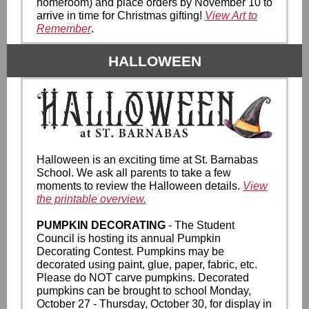
homeroom) and place orders by November 10 to
arrive in time for Christmas gifting!
View Art to
Remember
.
HALLOWEEN
Halloween is an exciting time at St. Barnabas
School. We ask all parents to take a few
moments to review the Halloween details.
View
the printable overview.
PUMPKIN DECORATING
- The Student
Council is hosting its annual Pumpkin
Decorating Contest. Pumpkins may be
decorated using paint, glue, paper, fabric, etc.
Please do NOT carve pumpkins. Decorated
pumpkins can be brought to school Monday,
October 27 - Thursday, October 30, for display in