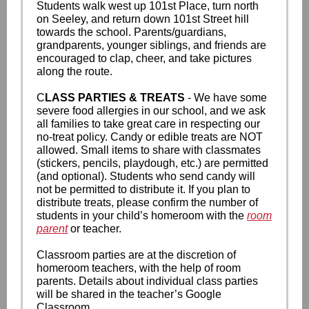
Students walk west up 101st Place, turn north
on Seeley, and return down 101st Street hill
towards the school. Parents/guardians,
grandparents, younger siblings, and friends are
encouraged to clap, cheer, and take pictures
along the route.
C
LASS PARTIES & TREATS
- We have some
severe food allergies in our school, and we ask
all families to take great care in respecting our
no-treat policy. Candy or edible treats are NOT
allowed. Small items to share with classmates
(stickers, pencils, playdough, etc.) are permitted
(and optional). Students who send candy will
not be permitted to distribute it. If you plan to
distribute treats, please confirm the number of
students in your child’s homeroom with the
room
parent
or teacher.
Classroom parties are at the discretion of
homeroom teachers, with the help of room
parents. Details about individual class parties
will be shared in the teacher’s Google
Classroom.