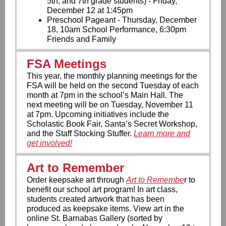
5th, and 7th grade students) - Friday,
December 12 at 1:45pm
Preschool Pageant - Thursday, December
18, 10am School Performance, 6:30pm
Friends and Family
FSA Meetings
This year, the monthly planning meetings for the
FSA will be held on the second Tuesday of each
month at 7pm in the school’s Main Hall. The
next meeting will be on Tuesday, November 11
at 7pm. Upcoming initiatives include the
Scholastic Book Fair, Santa’s Secret Workshop,
and the Staff Stocking Stuffer.
Learn more and
get involved!
Art to Remember
Order keepsake art through
Art to Remembe
r to
benefit our school art program! In art class,
students created artwork that has been
produced as keepsake items. View art in the
online St. Barnabas Gallery (sorted by