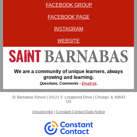
FACEBOOK GROUP
FACEBOOK PAGE
INSTAGRAM
WEBSITE
We are a community of unique learners, always
growing and learning.
Questions, Comments -
Email us
.
St. Barnabas School |
10121 S. Longwood Drive
|
Chicago, IL 60643
US
Unsubscribe
|
Constant Contact Data Notice