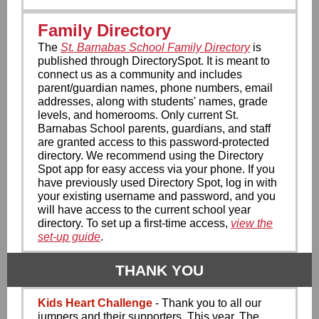
Family Directory
The
St. Barnabas School Family Directory
is
published through DirectorySpot. It is meant to
connect us as a community and includes
parent/guardian names, phone numbers, email
addresses, along with students' names, grade
levels, and homerooms. Only current St.
Barnabas School parents, guardians, and staff
are granted access to this password-protected
directory. We recommend using the Directory
Spot app for easy access via your phone. If you
have previously used Directory Spot, log in with
your existing username and password, and you
will have access to the current school year
directory. To set up a first-time access,
view the
set-up guide
.
THANK YOU
Kids Heart Challenge
- ​Thank you to all our
jumpers and their supporters. This year, The