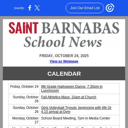
Join Our Email List
SHARE:
FRIDAY, OCTOBER 24, 2025
View as Webpage
CALENDAR
Friday, October 24
8th Grade Halloween Dance, 7:30pm in
Lunchroom
Sunday, October
Fall Athletics Mass, 10am at Church
26
Sunday, October
Girls Volleyball Tryouts, beginning with 6th Gr
26
4:15 arrival at Gym
Monday, October
School Board Meeting, 7pm in Media Center
27