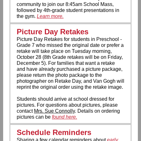
community to join our 8:45am School Mass,
followed by 4th-grade student presentations in
the gym.
Learn more.
Picture Day Retakes
Picture Day Retakes for students in Preschool -
Grade 7 who missed the original date or prefer a
retake will take place on Tuesday morning,
October 28 (8th Grade retakes will be on Friday,
December 5). For families that want a retake
and have already purchased a picture package,
please return the photo package to the
photographer on Retake Day, and Van Gogh will
reprint the original order using the retake image.
Students should arrive at school dressed for
pictures. For questions about pictures, please
contact
Mrs. Sue Connolly
. Details on ordering
pictures can be
found here.
Schedule Reminders
Sharing a few calendar reminders about
early