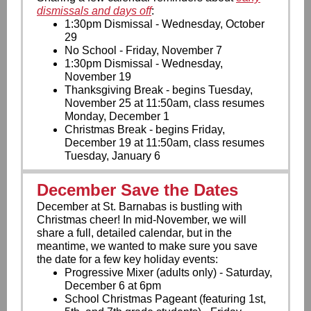
dismissals and days off
:
1:30pm Dismissal - Wednesday, October
29
No School - Friday, November 7
1:30pm Dismissal - Wednesday,
November 19
Thanksgiving Break - begins Tuesday,
November 25 at 11:50am, class resumes
Monday, December 1
Christmas Break - begins Friday,
December 19 at 11:50am, class resumes
Tuesday, January 6
December Save the Dates
December at St. Barnabas is bustling with
Christmas cheer! In mid-November, we will
share a full, detailed calendar, but in the
meantime, we wanted to make sure you save
the date for a few key holiday events:
Progressive Mixer (adults only) - Saturday,
December 6 at 6pm
School Christmas Pageant (featuring 1st,