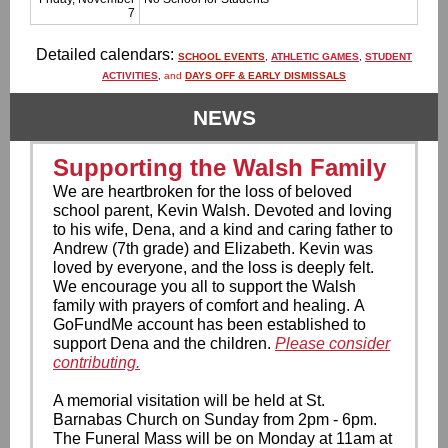
7
Detailed calendars:
SCHOOL EVENTS
,
ATHLETIC GAMES
,
STUDENT
ACTIVITIES
,
and
DAYS OFF & EARLY DISMISSALS
NEWS
Supporting the Walsh Family
We are heartbroken for the loss of beloved
school parent, Kevin Walsh. Devoted and loving
to his wife, Dena, and a kind and caring father to
Andrew (7th grade) and Elizabeth. Kevin was
loved by everyone, and the loss is deeply felt.
We encourage you all to support the Walsh
family with prayers of comfort and healing. A
GoFundMe account has been established to
support Dena and the children.
Please consider
contributing.
A memorial visitation will be held at St.
Barnabas Church on Sunday from 2pm - 6pm.
The Funeral Mass will be on Monday at 11am at