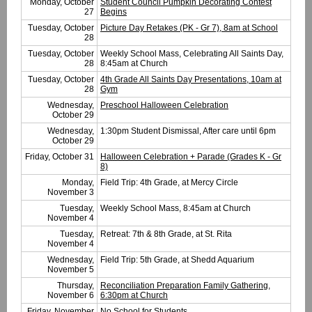
Monday, October
Student Council Pumpkin Decorating Contest
27
Begins
Tuesday, October
Picture Day Retakes (PK - Gr 7), 8am at School
28
Tuesday, October
Weekly School Mass, Celebrating All Saints Day,
28
8:45am at Church
Tuesday, October
4th Grade All Saints Day Presentations, 10am at
28
Gym
Wednesday,
Preschool Halloween Celebration
October 29
Wednesday,
1:30pm Student Dismissal, After care until 6pm
October 29
Friday, October 31
Halloween Celebration + Parade (Grades K - Gr
8)
Monday,
Field Trip: 4th Grade, at Mercy Circle
November 3
Tuesday,
Weekly School Mass, 8:45am at Church
November 4
Tuesday,
Retreat: 7th & 8th Grade, at St. Rita
November 4
Wednesday,
Field Trip: 5th Grade, at Shedd Aquarium
November 5
Thursday,
Reconciliation Preparation Family Gathering,
November 6
6:30pm at Church
Friday, November
No School for Students