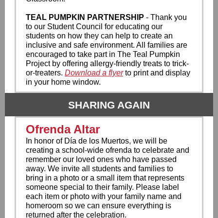
TEAL PUMPKIN PARTNERSHIP
- Thank you
to our Student Council for educating our
students on how they can help to create an
inclusive and safe environment. All families are
encouraged to take part in The Teal Pumpkin
Project by offering allergy-friendly treats to trick-
or-treaters.
Download a flyer
to print and display
in your home window.
SHARING AGAIN
Ofrenda Altar
In honor of Día de los Muertos, we will be
creating a school-wide ofrenda to celebrate and
remember our loved ones who have passed
away. We invite all students and families to
bring in a photo or a small item that represents
someone special to their family. Please label
each item or photo with your family name and
homeroom so we can ensure everything is
returned after the celebration.