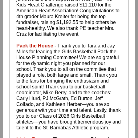
Kids Heart Challenge raised $11,110 for the
American Heart Association! Congratulations to
4th grader Maura Kreiter for being the top
fundraiser, raising $1,192.55 to help others be
heart-healthy. We also thank PE teacher Mrs.
Cruz for facilitating the event.
Pack the House
- Thank you to Tara and Jay
Miles for leading the Girls Basketball Pack the
House Planning Committee! We are so grateful
for the dynamic night you planned for our
school. Thank you to all on the committee that
played a role, both large and small. Thank you
to the fans for bringing the enthusiasm and
school spirit! Thank you to our basketball
coordinator, Mike Berry, and to the coaches:
Carly Hurd, PJ McGrath, Ed Burton, Jeff
Collado, and Kathleen Herber—you are so
generous with your time and talent. Lastly, thank
you to our Class of 2026 Girls Basketball
athletes—you have brought tremendous joy and
talent to the St. Barnabas Athletic program.