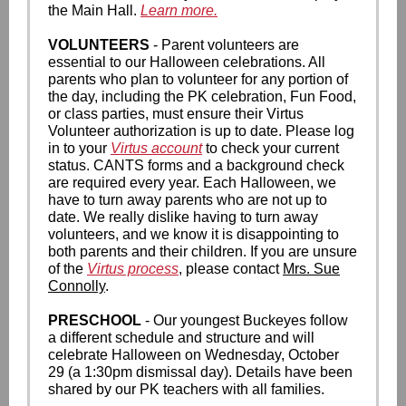
the Main Hall.
Learn more.
VOLUNTEERS
- Parent volunteers are
essential to our Halloween celebrations. All
parents who plan to volunteer for any portion of
the day, including the PK celebration, Fun Food,
or class parties, must ensure their Virtus
Volunteer authorization is up to date. Please log
in to your
Virtus account
to check your current
status. CANTS forms and a background check
are required every year. Each Halloween, we
have to turn away parents who are not up to
date. We really dislike having to turn away
volunteers, and we know it is disappointing to
both parents and their children. If you are unsure
of the
Virtus process
, please contact
Mrs. Sue
Connolly
.
PRESCHOOL
- Our youngest Buckeyes follow
a different schedule and structure and will
celebrate Halloween on Wednesday, October
29 (a 1:30pm dismissal day). Details have been
shared by our PK teachers with all families.