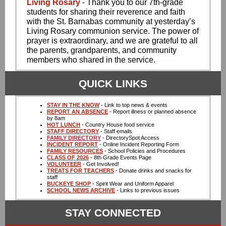
Living Rosary
- Thank you to our 7th-grade
students for sharing their reverence and faith
with the St. Barnabas community at yesterday’s
Living Rosary communion service. The power of
prayer is extraordinary, and we are grateful to all
the parents, grandparents, and community
members who shared in the service.
QUICK LINKS
STAY IN THE KNOW
- Link to top news & events
REPORT AN ABSENCE
- Report illness or planned absence
by 8am
HOT LUNCH
- Country House food service
STAFF DIRECTORY
- Staff emails
FAMILY DIRECTORY
- DirectorySpot Access
INCIDENT REPORT
- Online Incident Reporting Form
FAMILY RESOURCES
- School Policies and Procedures
CLASS OF 2026
- 8th Grade Events Page
VOLUNTEER
- Get Involved!
TREATS FOR TEACHERS
- Donate drinks and snacks for
staff
BUCKEYE SHOP
- Spirit Wear and Uniform Apparel
SCHOOL NEWS ARCHIVE
- Links to previous issues
STAY CONNECTED