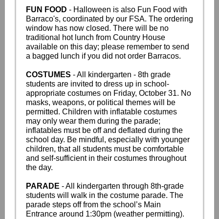
FUN FOOD
- Halloween is also Fun Food with
Barraco's, coordinated by our FSA. The ordering
window has now closed. There will be no
traditional hot lunch from Country House
available on this day; please remember to send
a bagged lunch if you did not order Barracos.
COSTUMES
- All kindergarten - 8th grade
students are invited to dress up in school-
appropriate costumes on Friday, October 31. No
masks, weapons, or political themes will be
permitted. Children with inflatable costumes
may only wear them during the parade;
inflatables must be off and deflated during the
school day. Be mindful, especially with younger
children, that all students must be comfortable
and self-sufficient in their costumes throughout
the day.
PARADE
- All kindergarten through 8th-grade
students will walk in the costume parade. The
parade steps off from the school’s Main
Entrance around 1:30pm (weather permitting).