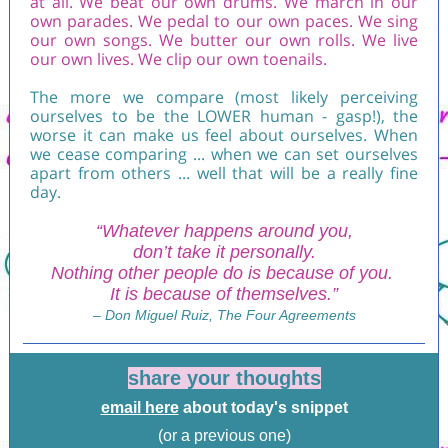
at all. We beat our own drums. We march in our
own parades. We pedal to our own paces. We sing
our own songs. We butter our own rolls. We live
our own lives. We clip our own toenails.
The more we compare (most likely perceiving
ourselves to be the LOWER human - gasp!), the
worse it can make us feel about ourselves. When
we cease comparing ... when we can set ourselves
apart from others ... well that will be a really fine
day.
“Whatever happens around you,
don’t take it personally.
Nothing other people do is because of you.
It is because of themselves.”
– Don Miguel Ruiz, The Four Agreements
share your thoughts
email here
about today's snippet
(or a previous one)