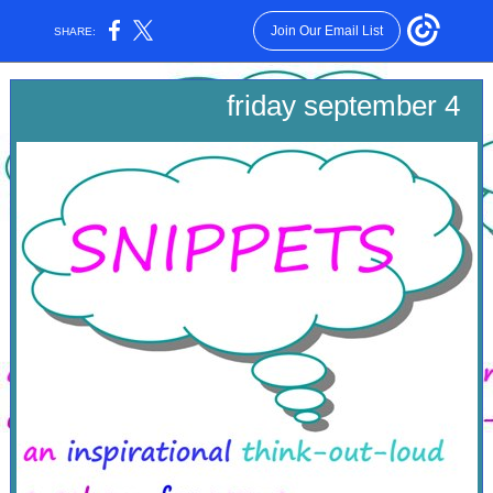
Join Our Email List
SHARE:
friday september 4