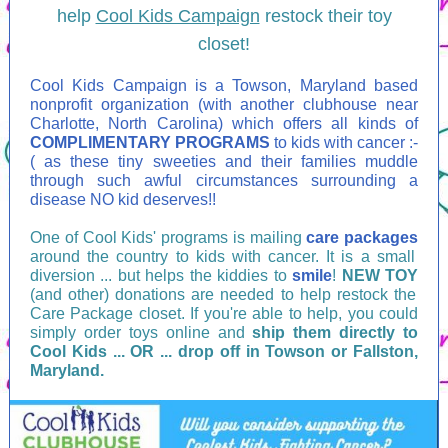
help
Cool Kids Campaign
restock their toy
closet!
Cool Kids Campaign is a Towson, Maryland based
nonprofit organization (with another clubhouse near
Charlotte, North Carolina) which offers all kinds of
COMPLIMENTARY PROGRAMS
to kids with cancer :-
( as these tiny sweeties and their families muddle
through such awful circumstances surrounding a
disease NO kid deserves!!
One of Cool Kids' programs is mailing
care packages
around the country to kids with cancer. It is a small
diversion ... but helps the kiddies to
smile
!
NEW TOY
(and other) donations are needed to help restock the
Care Package closet. If you're able to help, you could
simply order toys online and
ship them directly to
Cool Kids ... OR ... drop off in Towson or Fallston,
Maryland.