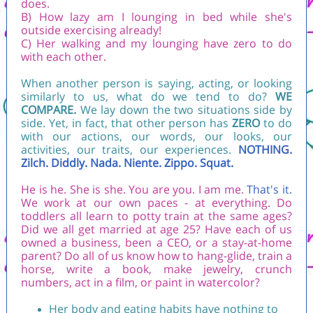
does.
B) How lazy am I lounging in bed while she's
outside exercising already!
C) Her walking and my lounging have zero to do
with each other.
When another person is saying, acting, or looking
similarly to us, what do we tend to do?
WE
COMPARE.
We lay down the two situations side by
side. Yet, in fact, that other person has
ZERO
to do
with our actions, our words, our looks, our
activities, our traits, our experiences.
NOTHING.
Zilch. Diddly. Nada. Niente. Zippo. Squat.
He is he. She is she. You are you. I am me.
That's it.
We work at our own paces - at everything. Do
toddlers all learn to potty train at the same ages?
Did we all get married at age 25? Have each of us
owned a business, been a CEO, or a stay-at-home
parent? Do all of us know how to hang-glide, train a
horse, write a book, make jewelry, crunch
numbers, act in a film, or paint in watercolor?
Her body and eating habits have nothing to