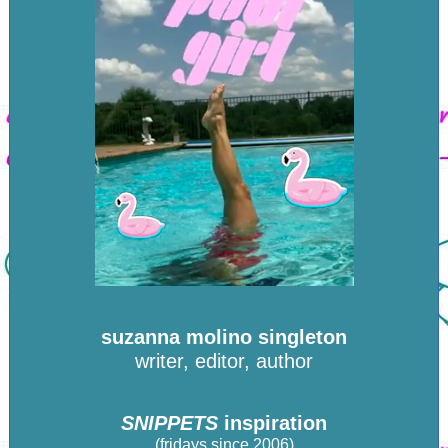
suzanna molino singleton
writer, editor, author
SNIPPETS
inspiration
(fridays since 2006)