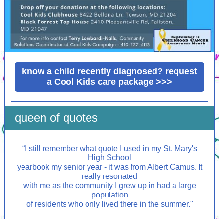
know a child recently diagnosed? request
a Cool Kids care package >>>
queen of quotes
“
I still remember what quote I used in my St. Mary's
High School
yearbook my senior year - it was from Albert Camus. It
really resonated
with me as the community I grew up in had a large
population
of residents who only lived there in the summer."