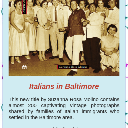
Italians in Baltimore
This new title by Suzanna Rosa Molino contains
almost 200 captivating vintage photographs
shared by families of Italian immigrants who
settled in the Baltimore area.