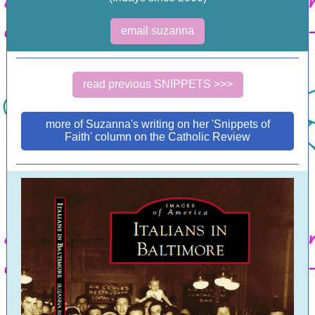
email suzanna
read previous SNIPPETS >>>
more of Suzanna's writing on her 'Snippets of
Faith' column on the Catholic Review