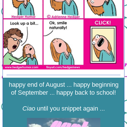
happy end of August ... happy beginning
of September ... happy back to school!
Ciao
until you snippet again ...