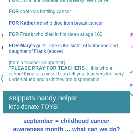
FOR
Jim in the hospital with a leaky heart valve
FOR
cool kids battling cancer
FOR Katherine
who died from breast cancer
FOR Frank
who died in his sleep at age 100
FOR
Mary's
grief - she is the sister of Katherine and
daughter of Frank (above)
[from a teacher snippeteer]
"PLEASE PRAY FOR
TEACHERS
...
this whole
school thing is a mess! I can tell you, teachers feel very
undervalued and as if they are dispensable."
snippets handy helper
let's donate TOYS!
september = childhood cancer
awareness month ... what can we do?