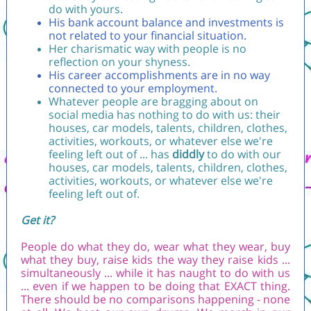
do with yours.
His bank account balance and investments is
not related to your financial situation.
Her charismatic way with people is no
reflection on your shyness.
His career accomplishments are in no way
connected to your employment.
Whatever people are bragging about on
social media has nothing to do with us: their
houses, car models, talents, children, clothes,
activities, workouts, or whatever else we're
feeling left out of ... has
diddly
to do with our
houses, car models, talents, children, clothes,
activities, workouts, or whatever else we're
feeling left out of.
Get it?
People do what they do, wear what they wear, buy
what they buy, raise kids the way they raise kids ...
simultaneously ... while it has naught to do with us
... even if we happen to be doing that EXACT thing.
There should be no comparisons happening - none