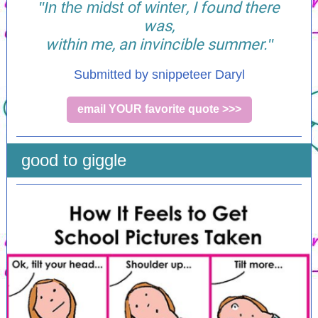
"In the midst of winter
, I found there
was,
within me, an invincible summer.
"
Submitted by snippeteer Daryl
email YOUR favorite quote >>>
good to giggle