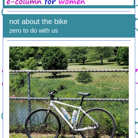
not about the bike
zero to do with us