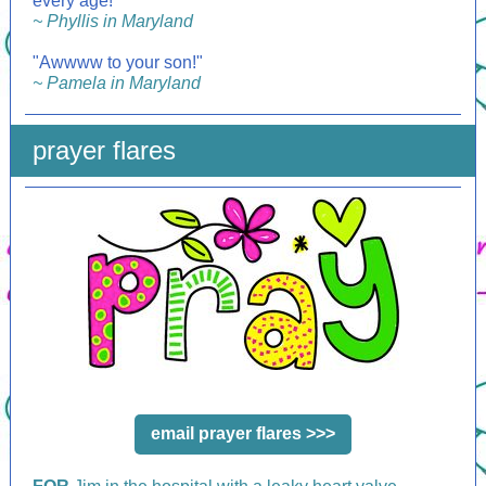
every age!"
~ Phyllis in Maryland
"Awwww to your son!"
~ Pamela in Maryland
prayer flares
email prayer flares >>>