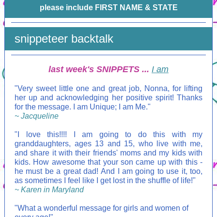
please include FIRST NAME & STATE
snippeteer backtalk
last week's SNIPPETS ...
I am
"Very sweet little one and great job, Nonna, for lifting
her up and acknowledging her positive spirit! Thanks
for the message. I am Unique; I am Me."
~ Jacqueline
"I love this!!!! I am going to do this with my
granddaughters, ages 13 and 15, who live with me,
and share it with their friends' moms and my kids with
kids. How awesome that your son came up with this -
he must be a great dad! And I am going to use it, too,
as sometimes I feel like I get lost in the shuffle of life!"
~ Karen in Maryland
"What a wonderful message for girls and women of