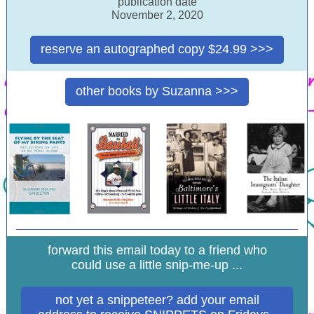
publication date
November 2, 2020
reserve an autographed copy $24.99 >>>
other books by Suzanna >>>
forward this email today to a friend who
could use a little snip-me-up ...
not yet a snippeteer? add your email