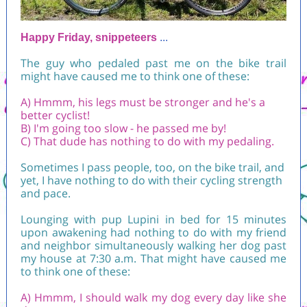
Happy Friday, snippeteers
...
The guy who pedaled past me on the bike trail
might have caused me to think one of these:
A) Hmmm, his legs must be stronger and he's a
better cyclist!
B) I'm going too slow - he passed me by!
C) That dude has nothing to do with my pedaling.
Sometimes I pass people, too, on the bike trail, and
yet, I have nothing to do with their cycling strength
and pace.
Lounging with pup Lupini in bed for 15 minutes
upon awakening had nothing to do with my friend
and neighbor simultaneously walking her dog past
my house at 7:30 a.m. That might have caused me
to think one of these:
A) Hmmm, I should walk my dog every day like she